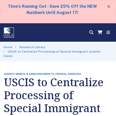
×
Time's Running Out - Save 25% Off the NEW
Kurzban's
Until August 17!
Home
Research Library
USCIS to Centralize Processing of Special Immigrant Juvenile
Cases
AGENCY MEMOS & ANNOUNCEMENTS, FEDERAL AGENCIES
USCIS to Centralize
Processing of
Special Immigrant