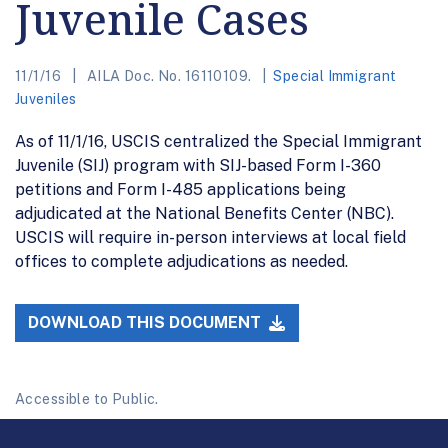
Juvenile Cases
11/1/16
AILA Doc. No. 16110109.
Special Immigrant
Juveniles
As of 11/1/16, USCIS centralized the Special Immigrant
Juvenile (SIJ) program with SIJ-based Form I-360
petitions and Form I-485 applications being
adjudicated at the National Benefits Center (NBC).
USCIS will require in-person interviews at local field
offices to complete adjudications as needed.
DOWNLOAD THIS DOCUMENT
Accessible to Public.