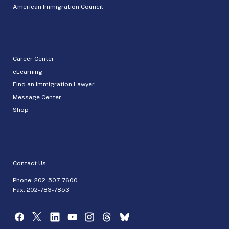
American Immigration Council
Career Center
eLearning
Find an Immigration Lawyer
Message Center
Shop
Contact Us
Phone:
202-507-7600
Fax: 202-783-7853