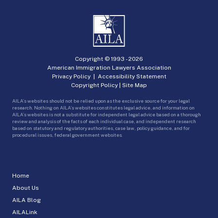
Copyright © 1993 -
2026
American Immigration Lawyers Association
Privacy Policy
|
Accessibility Statement
Copyright Policy
|
Site Map
AILA’s websites should not be relied upon as the exclusive source for your legal
research. Nothing on AILA’s websites constitutes legal advice, and information on
AILA’s websites is not a substitute for independent legal advice based on a thorough
review and analysis of the facts of each individual case, and independent research
based on statutory and regulatory authorities, case law, policy guidance, and for
procedural issues, federal government websites.
Home
About Us
AILA Blog
AILALink