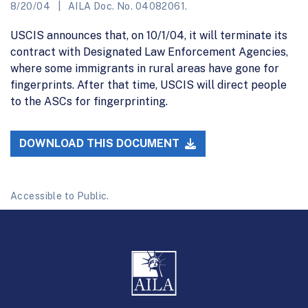
8/20/04
AILA Doc. No. 04082061.
USCIS announces that, on 10/1/04, it will terminate its
contract with Designated Law Enforcement Agencies,
where some immigrants in rural areas have gone for
fingerprints. After that time, USCIS will direct people
to the ASCs for fingerprinting.
DOWNLOAD THIS DOCUMENT
Accessible to Public.