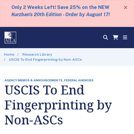
×
Only 2 Weeks Left! Save 25% on the NEW
Kurzban's 20th Edition - Order by August 17!
Home
Research Library
USCIS To End Fingerprinting by Non-ASCs
AGENCY MEMOS & ANNOUNCEMENTS, FEDERAL AGENCIES
USCIS To End
Fingerprinting by
Non-ASCs