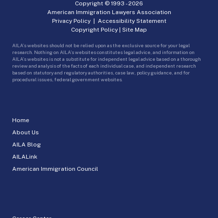
Copyright © 1993 -
2026
American Immigration Lawyers Association
Privacy Policy
|
Accessibility Statement
Copyright Policy
|
Site Map
AILA’s websites should not be relied upon as the exclusive source for your legal
research. Nothing on AILA’s websites constitutes legal advice, and information on
AILA’s websites is not a substitute for independent legal advice based on a thorough
review and analysis of the facts of each individual case, and independent research
based on statutory and regulatory authorities, case law, policy guidance, and for
procedural issues, federal government websites.
Home
About Us
AILA Blog
AILALink
American Immigration Council