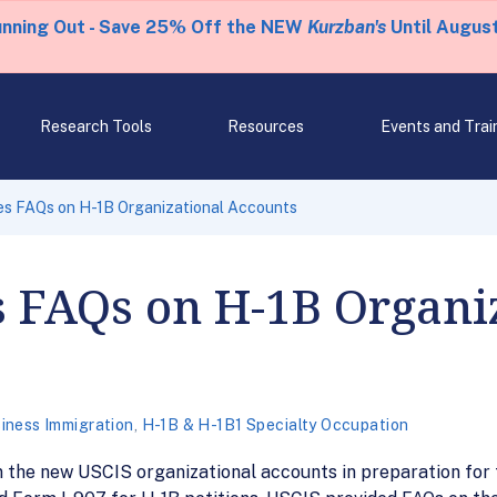
unning Out - Save 25% Off the NEW
Kurzban's
Until August
Research Tools
Resources
Events and Trai
es FAQs on H-1B Organizational Accounts
s FAQs on H-1B Organi
iness Immigration
,
H-1B & H-1B1 Specialty Occupation
 the new USCIS organizational accounts in preparation for 