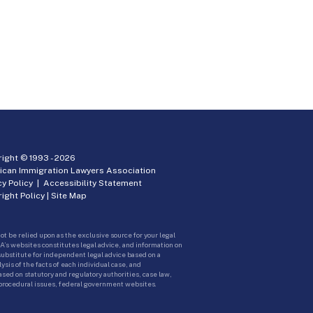
ight © 1993 -
2026
ican Immigration Lawyers Association
cy Policy
|
Accessibility Statement
ight Policy
|
Site Map
ot be relied upon as the exclusive source for your legal
A’s websites constitutes legal advice, and information on
 substitute for independent legal advice based on a
sis of the facts of each individual case, and
ed on statutory and regulatory authorities, case law,
 procedural issues, federal government websites.