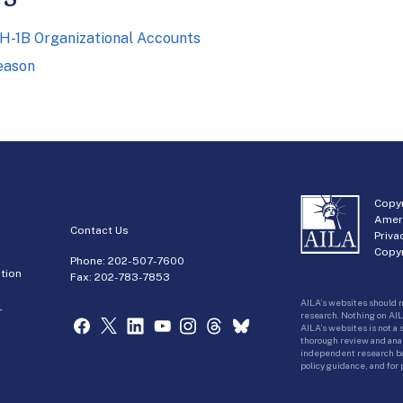
n H-1B Organizational Accounts
eason
Copyr
Amer
Contact Us
Priva
Copyr
Phone:
202-507-7600
tion
Fax: 202-783-7853
AILA’s websites should n
r
research. Nothing on AIL
AILA’s websites is not a
thorough review and analy
independent research bas
policy guidance, and for