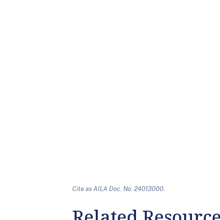
Cite as AILA Doc. No. 24013000.
Related Resourc