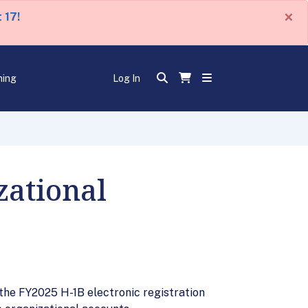
×
 17!
ning
Log In
zational
the FY2025 H-1B electronic registration