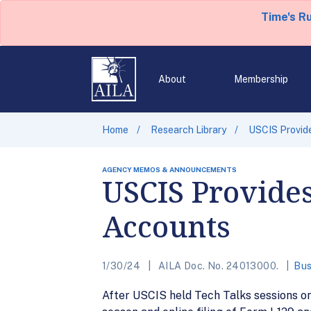
Time's R
About
Membership
Home
Research Library
USCIS Provid
AGENCY MEMOS & ANNOUNCEMENTS
USCIS Provide
Accounts
1/30/24
AILA Doc. No. 24013000.
Bus
After USCIS held Tech Talks sessions on