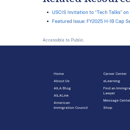
USCIS Invitation to “Tech Talks” o
Featured Issue: FY2025 H-1B Cap S
Accessible to Public.
Home
Career Center
About Us
eLearning
AILA Blog
Find an Immigra
Lawyer
AILALink
Message Cente
American
Immigration Council
Shop