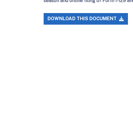
season and online filing of Form I-129 a
DOWNLOAD THIS DOCUMENT