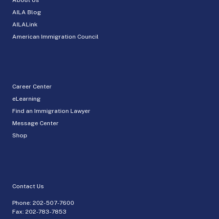
AILA Blog
AILALink
American Immigration Council
Career Center
eLearning
Find an Immigration Lawyer
Message Center
Shop
Contact Us
Phone:
202-507-7600
Fax: 202-783-7853