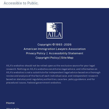
Accessible to Public.
Copyright © 1993 -
2026
American Immigration Lawyers Association
Privacy Policy
|
Accessibility Statement
Copyright Policy
|
Site Map
AILA’s websites should not be relied upon as the exclusive source for your legal
research. Nothing on AILA’s websites constitutes legal advice, and information on
AILA’s websites is not a substitute for independent legal advice based on a thorough
review and analysis of the facts of each individual case, and independent research
based on statutory and regulatory authorities, case law, policy guidance, and for
procedural issues, federal government websites.
Home
About Us