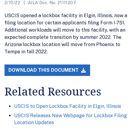
2/10/22
AILA Doc. No. 21111207.
USCIS opened a lockbox facility in Elgin, Illinois, now a
filing location for certain applicants filing Form I-751.
Additional workloads will move to this facility, with an
expected complete transition by summer 2022. The
Arizona lockbox location will move from Phoenix to
Tempe in fall 2022.
DOWNLOAD THIS DOCUMENT
Related Resources
USCIS to Open Lockbox Facility in Elgin, Illinois
USCIS Releases New Webpage for Lockbox Filing
Location Updates