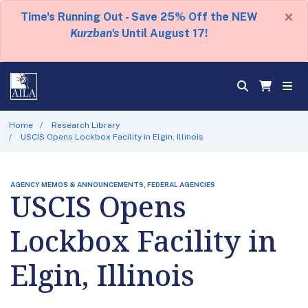
×
Time's Running Out - Save 25% Off the NEW
Kurzban's
Until August 17!
Home
Research Library
USCIS Opens Lockbox Facility in Elgin, Illinois
AGENCY MEMOS & ANNOUNCEMENTS, FEDERAL AGENCIES
USCIS Opens
Lockbox Facility in
Elgin, Illinois