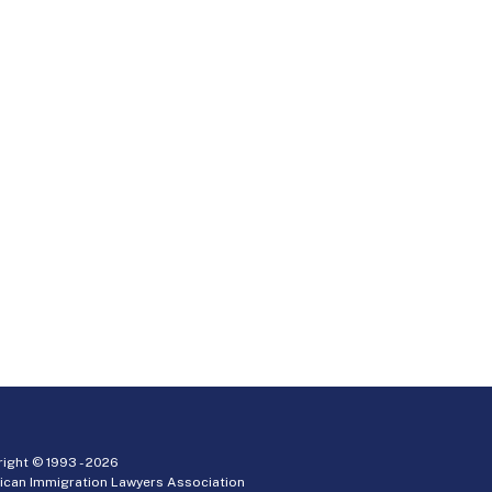
ight © 1993 -
2026
ican Immigration Lawyers Association