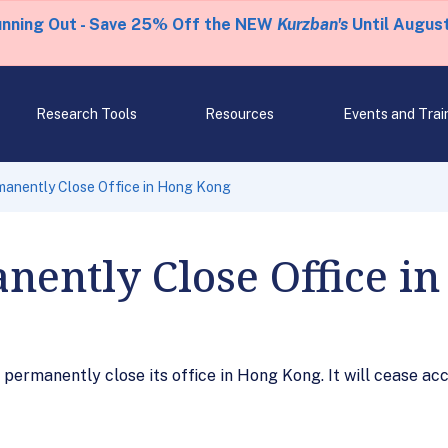
unning Out - Save 25% Off the NEW
Kurzban's
Until August
Research Tools
Resources
Events and Trai
manently Close Office in Hong Kong
nently Close Office i
permanently close its office in Hong Kong. It will cease acc