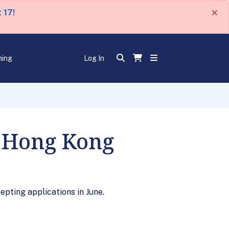
×
 17!
ning
Log In
n Hong Kong
epting applications in June.