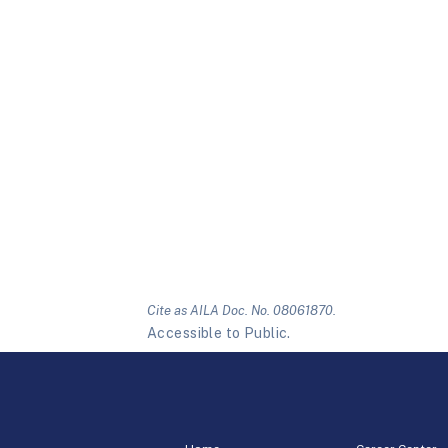
Cite as AILA Doc. No. 08061870.
Accessible to Public.