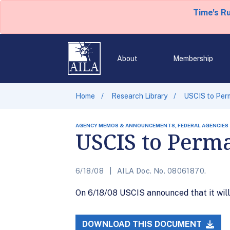
Time's R
About
Membership
Home
Research Library
USCIS to Per
AGENCY MEMOS & ANNOUNCEMENTS, FEDERAL AGENCIES
USCIS to Perma
6/18/08
AILA Doc. No. 08061870.
On 6/18/08 USCIS announced that it will 
DOWNLOAD THIS DOCUMENT