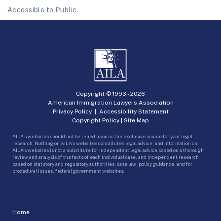
Accessible to Public.
Copyright © 1993 -
2026
American Immigration Lawyers Association
Privacy Policy
|
Accessibility Statement
Copyright Policy
|
Site Map
AILA’s websites should not be relied upon as the exclusive source for your legal
research. Nothing on AILA’s websites constitutes legal advice, and information on
AILA’s websites is not a substitute for independent legal advice based on a thorough
review and analysis of the facts of each individual case, and independent research
based on statutory and regulatory authorities, case law, policy guidance, and for
procedural issues, federal government websites.
Home