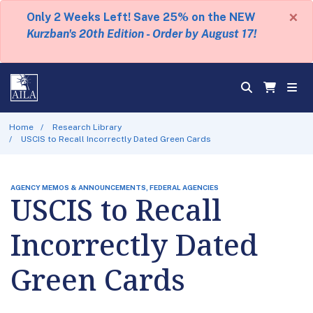
×
Only 2 Weeks Left! Save 25% on the NEW
Kurzban's 20th Edition - Order by August 17!
Home
Research Library
USCIS to Recall Incorrectly Dated Green Cards
AGENCY MEMOS & ANNOUNCEMENTS, FEDERAL AGENCIES
USCIS to Recall
Incorrectly Dated
Green Cards