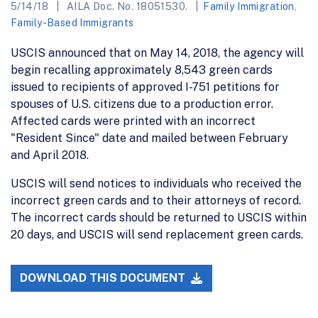
5/14/18
AILA Doc. No. 18051530.
Family Immigration
,
Family-Based Immigrants
USCIS announced that on May 14, 2018, the agency will
begin recalling approximately 8,543 green cards
issued to recipients of approved I-751 petitions for
spouses of U.S. citizens due to a production error.
Affected cards were printed with an incorrect
"Resident Since" date and mailed between February
and April 2018.
USCIS will send notices to individuals who received the
incorrect green cards and to their attorneys of record.
The incorrect cards should be returned to USCIS within
20 days, and USCIS will send replacement green cards.
DOWNLOAD THIS DOCUMENT