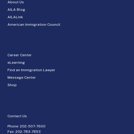
About Us
AILA Blog
AILALink
American Immigration Council
Career Center
eLearning
Find an Immigration Lawyer
Message Center
Shop
Contact Us
Phone:
202-507-7600
Fax: 202-783-7853