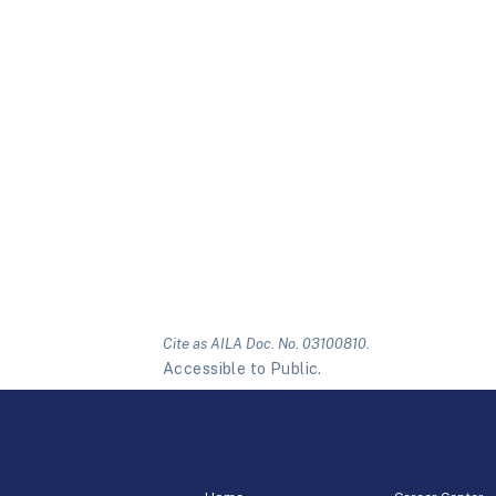
Cite as AILA Doc. No. 03100810.
Accessible to Public.