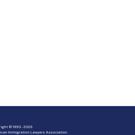
ight © 1993 -
2026
ican Immigration Lawyers Association