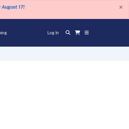
×
y August 17!
ning
Log In