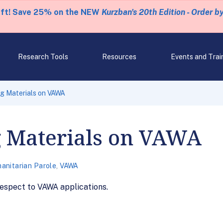
eft! Save 25% on the NEW
Kurzban's 20th Edition - Order b
Research Tools
Resources
Events and Trai
g Materials on VAWA
g Materials on VAWA
anitarian Parole
,
VAWA
respect to VAWA applications.