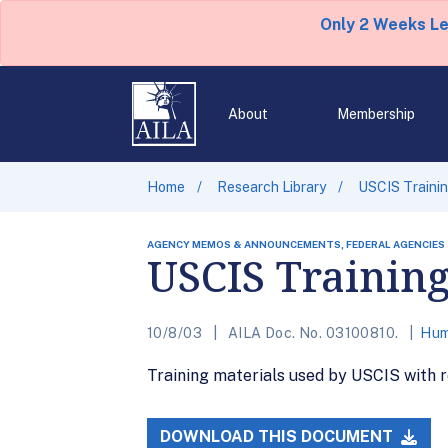
Only 2 Weeks L
About
Membership
Home
Research Library
USCIS Trainin
AGENCY MEMOS & ANNOUNCEMENTS, FEDERAL AGENCIES
USCIS Trainin
10/8/03
AILA Doc. No. 03100810.
Hum
Training materials used by USCIS with 
DOWNLOAD THIS DOCUMENT