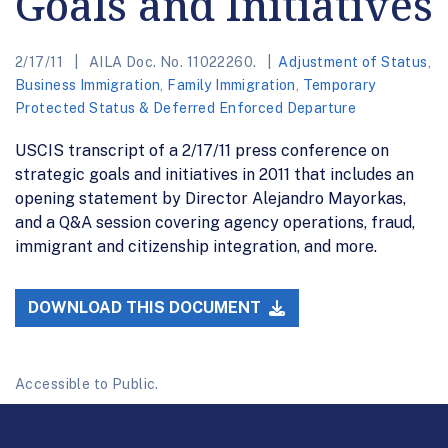
Goals and Initiatives
2/17/11
AILA Doc. No. 11022260.
Adjustment of Status
,
Business Immigration
,
Family Immigration
,
Temporary
Protected Status & Deferred Enforced Departure
USCIS transcript of a 2/17/11 press conference on
strategic goals and initiatives in 2011 that includes an
opening statement by Director Alejandro Mayorkas,
and a Q&A session covering agency operations, fraud,
immigrant and citizenship integration, and more.
DOWNLOAD THIS DOCUMENT
Accessible to Public.