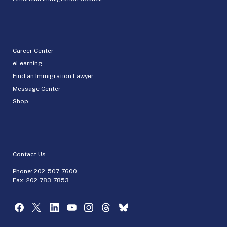
Career Center
eLearning
Find an Immigration Lawyer
Message Center
Shop
Contact Us
Phone:
202-507-7600
Fax: 202-783-7853