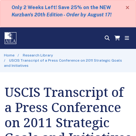
×
Only 2 Weeks Left! Save 25% on the NEW
Kurzban's 20th Edition - Order by August 17!
Home
Research Library
USCIS Transcript of a Press Conference on 2011 Strategic Goals
and Initiatives
USCIS Transcript of
a Press Conference
on 2011 Strategic