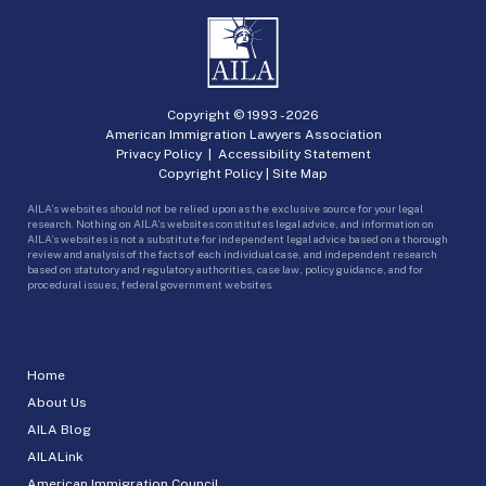
Copyright © 1993 -
2026
American Immigration Lawyers Association
Privacy Policy
|
Accessibility Statement
Copyright Policy
|
Site Map
AILA’s websites should not be relied upon as the exclusive source for your legal
research. Nothing on AILA’s websites constitutes legal advice, and information on
AILA’s websites is not a substitute for independent legal advice based on a thorough
review and analysis of the facts of each individual case, and independent research
based on statutory and regulatory authorities, case law, policy guidance, and for
procedural issues, federal government websites.
Home
About Us
AILA Blog
AILALink
American Immigration Council