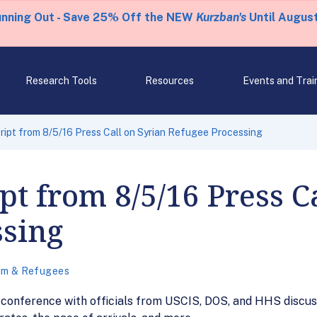
unning Out - Save 25% Off the NEW
Kurzban's
Until August
Research Tools
Resources
Events and Trai
ipt from 8/5/16 Press Call on Syrian Refugee Processing
pt from 8/5/16 Press C
ssing
um & Refugees
 conference with officials from USCIS, DOS, and HHS discus