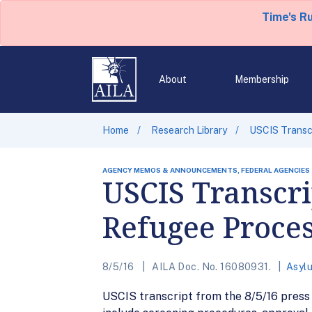
Time's R
About
Membership
Home
Research Library
USCIS Transcr
AGENCY MEMOS & ANNOUNCEMENTS, FEDERAL AGENCIES
USCIS Transcri
Refugee Proce
8/5/16
AILA Doc. No. 16080931.
Asyl
USCIS transcript from the 8/5/16 press