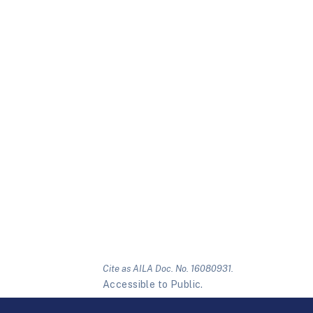
Cite as AILA Doc. No. 16080931.
Accessible to Public.