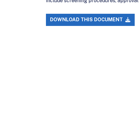
include screening procedures, approval r
DOWNLOAD THIS DOCUMENT