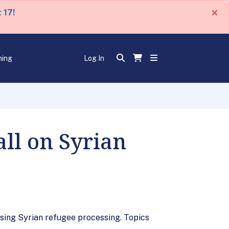
×
 17!
ning
Log In
all on Syrian
sing Syrian refugee processing. Topics