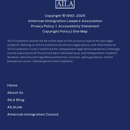
Copyright © 1993 -
2026
American Immigration Lawyers Association
Privacy Policy
|
Accessibility Statement
Copyright Policy
|
Site Map
AILA’s websites should not be relied upon as the exclusive source for your legal
research. Nothing on AILA’s websites constitutes legal advice, and information on
AILA’s websites is not a substitute for independent legal advice based on a thorough
review and analysis of the facts of each individual case, and independent research
based on statutory and regulatory authorities, case law, policy guidance, and for
procedural issues, federal government websites.
Home
About Us
AILA Blog
AILALink
American Immigration Council