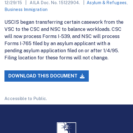
12/29/15
AILA Doc. No. 15122904.
Asylum & Refugees
,
Business Immigration
USCIS began transferring certain casework from the
VSC to the CSC and NSC to balance workloads. CSC
will now process Forms I-539, and NSC will process
Forms I-765 filed by an asylum applicant with a
pending asylum application filed on or after 1/4/95.
Filing location for these forms will not change.
DOWNLOAD THIS DOCUMENT
Accessible to Public.