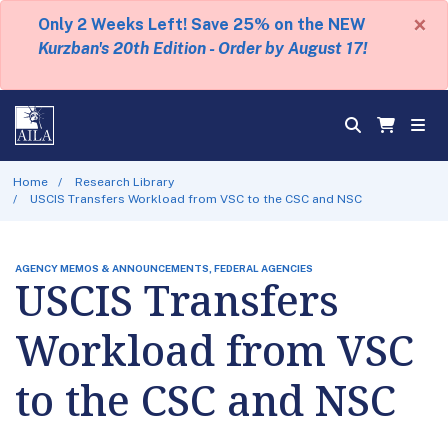
×
Only 2 Weeks Left! Save 25% on the NEW
Kurzban's 20th Edition - Order by August 17!
Home
Research Library
USCIS Transfers Workload from VSC to the CSC and NSC
AGENCY MEMOS & ANNOUNCEMENTS, FEDERAL AGENCIES
USCIS Transfers
Workload from VSC
to the CSC and NSC