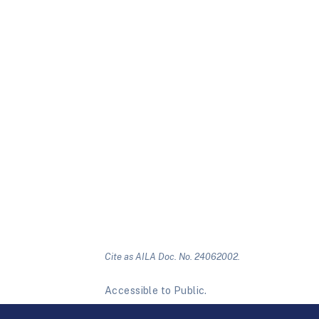
Cite as AILA Doc. No. 24062002.
Accessible to Public.