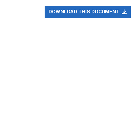
DOWNLOAD THIS DOCUMENT