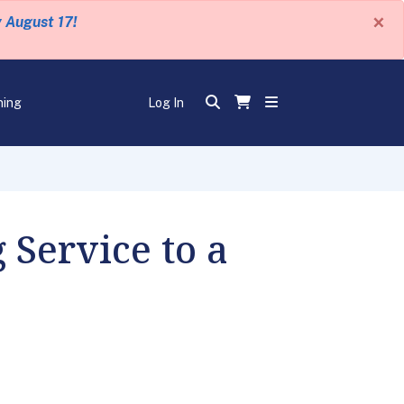
×
y August 17!
ning
Log In
 Service to a