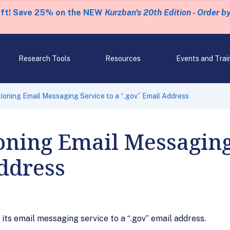
eft! Save 25% on the NEW
Kurzban's 20th Edition - Order b
Research Tools
Resources
Events and Trai
ioning Email Messaging Service to a “.gov” Email Address
oning Email Messaging
ddress
 its email messaging service to a “.gov” email address.