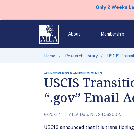
Only 2 Weeks L
About
Membership
Home
Research Library
USCIS Transit
AGENCY MEMOS & ANNOUNCEMENTS
USCIS Transiti
“.gov” Email A
6/20/24
AILA Doc. No. 24062002.
USCIS announced that it is transitioning