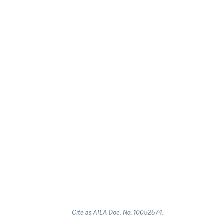
Cite as AILA Doc. No. 10052574.