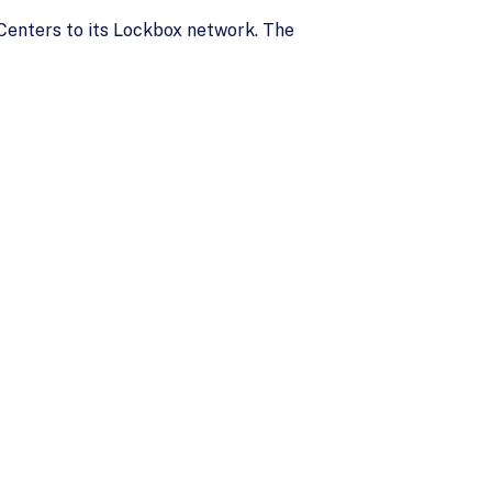
 Centers to its Lockbox network. The