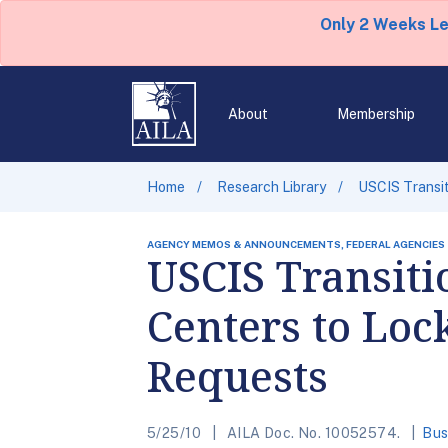
Only 2 Weeks L
About
Membership
Home
Research Library
USCIS Transit
AGENCY MEMOS & ANNOUNCEMENTS, FEDERAL AGENCIES
USCIS Transiti
Centers to Loc
Requests
5/25/10
AILA Doc. No. 10052574.
Bus