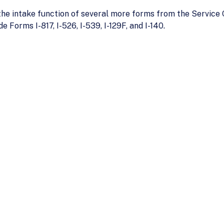
 the intake function of several more forms from the Service
e Forms I-817, I-526, I-539, I-129F, and I-140.