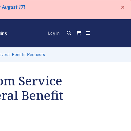
×
y August 17!
ning
Log In
everal Benefit Requests
rom Service
ral Benefit