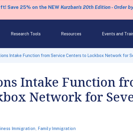
eft! Save 25% on the NEW
Kurzban's 20th Edition - Order b
Research Tools
Resources
Events and Trai
ions Intake Function from Service Centers to Lockbox Network for S
ons Intake Function f
kbox Network for Seve
iness Immigration
,
Family Immigration