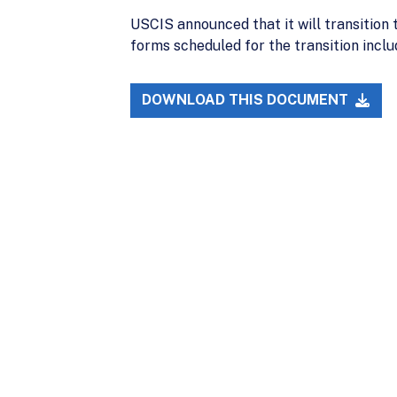
USCIS announced that it will transition
forms scheduled for the transition includ
DOWNLOAD THIS DOCUMENT