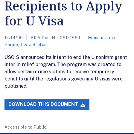
Recipients to Apply
for U Visa
12/14/09
AILA Doc. No. 09121569.
Humanitarian
Parole
,
T & U Status
USCIS announced its intent to end the U nonimmigrant
interim relief program. The program was created to
allow certain crime victims to receive temporary
benefits until the regulations governing U visas were
published.
DOWNLOAD THIS DOCUMENT
Accessible to Public.