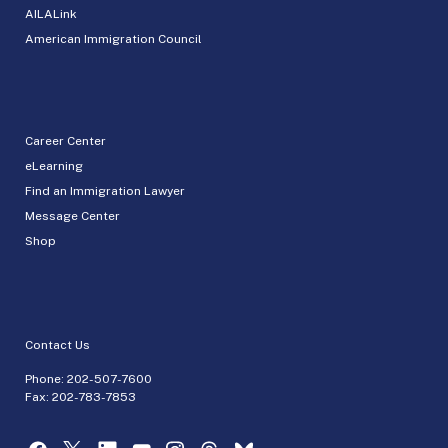
AILALink
American Immigration Council
Career Center
eLearning
Find an Immigration Lawyer
Message Center
Shop
Contact Us
Phone:
202-507-7600
Fax: 202-783-7853