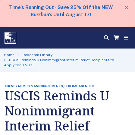
×
Time's Running Out - Save 25% Off the NEW
Kurzban's
Until August 17!
Home
Research Library
USCIS Reminds U Nonimmigrant Interim Relief Recipients to
Apply for U Visa
AGENCY MEMOS & ANNOUNCEMENTS, FEDERAL AGENCIES
USCIS Reminds U
Nonimmigrant
Interim Relief