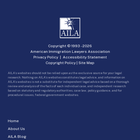
Copyright © 1993 -
2026
American Immigration Lawyers Association
Privacy Policy
|
Accessibility Statement
Copyright Policy
|
Site Map
AILA’s websites should not be relied upon as the exclusive source for your legal
research. Nothing on AILA’s websites constitutes legal advice, and information on
AILA’s websites is not a substitute for independent legal advice based on a thorough
review and analysis of the facts of each individual case, and independent research
based on statutory and regulatory authorities, case law, policy guidance, and for
procedural issues, federal government websites.
Home
About Us
AILA Blog