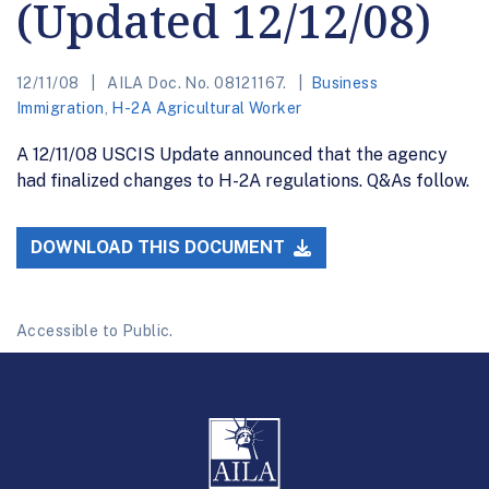
(Updated 12/12/08)
12/11/08
AILA Doc. No. 08121167.
Business
Immigration
,
H-2A Agricultural Worker
A 12/11/08 USCIS Update announced that the agency
had finalized changes to H-2A regulations. Q&As follow.
DOWNLOAD THIS DOCUMENT
Accessible to Public.