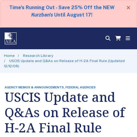
×
Time's Running Out - Save 25% Off the NEW
Kurzban's
Until August 17!
Home
Research Library
USCIS Update and Q&As on Release of H-2A Final Rule (Updated
12/12/08)
AGENCY MEMOS & ANNOUNCEMENTS, FEDERAL AGENCIES
USCIS Update and
Q&As on Release of
H-2A Final Rule