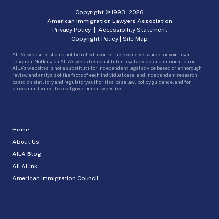
Copyright © 1993 -
2026
American Immigration Lawyers Association
Privacy Policy
|
Accessibility Statement
Copyright Policy
|
Site Map
AILA’s websites should not be relied upon as the exclusive source for your legal
research. Nothing on AILA’s websites constitutes legal advice, and information on
AILA’s websites is not a substitute for independent legal advice based on a thorough
review and analysis of the facts of each individual case, and independent research
based on statutory and regulatory authorities, case law, policy guidance, and for
procedural issues, federal government websites.
Home
About Us
AILA Blog
AILALink
American Immigration Council