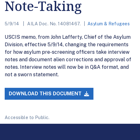
Note-Taking
5/9/14
AILA Doc. No. 14081467.
Asylum & Refugees
USCIS memo, from John Lafferty, Chief of the Asylum
Division, effective 5/9/14, changing the requirements
for how asylum pre-screening officers take interview
notes and document alien corrections and approval of
notes. Interview notes will now be in Q&A format, and
not a sworn statement.
DOWNLOAD THIS DOCUMENT
Accessible to Public.