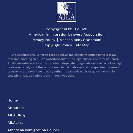
Copyright © 1993 -
2026
American Immigration Lawyers Association
Privacy Policy
|
Accessibility Statement
Copyright Policy
|
Site Map
AILA’s websites should not be relied upon as the exclusive source for your legal
research. Nothing on AILA’s websites constitutes legal advice, and information on
AILA’s websites is not a substitute for independent legal advice based on a thorough
review and analysis of the facts of each individual case, and independent research
based on statutory and regulatory authorities, case law, policy guidance, and for
procedural issues, federal government websites.
Home
About Us
AILA Blog
AILALink
American Immigration Council