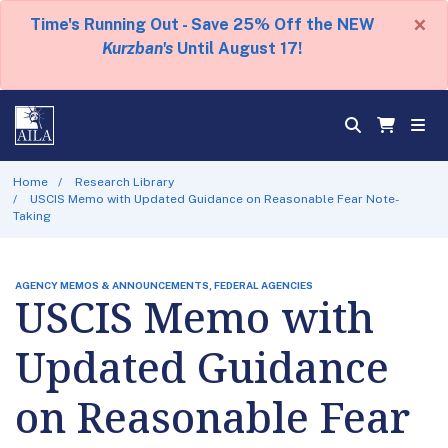
×
Time's Running Out - Save 25% Off the NEW
Kurzban's
Until August 17!
Home
Research Library
USCIS Memo with Updated Guidance on Reasonable Fear Note-
Taking
AGENCY MEMOS & ANNOUNCEMENTS, FEDERAL AGENCIES
USCIS Memo with
Updated Guidance
on Reasonable Fear