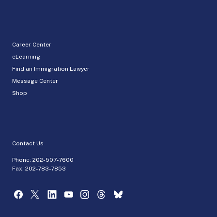
Career Center
eLearning
Find an Immigration Lawyer
Message Center
Shop
Contact Us
Phone:
202-507-7600
Fax: 202-783-7853