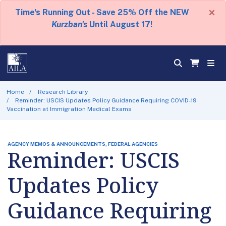
×
Time's Running Out - Save 25% Off the NEW
Kurzban's
Until August 17!
Home
Research Library
Reminder: USCIS Updates Policy Guidance Requiring COVID-19
Vaccination at Immigration Medical Exams
AGENCY MEMOS & ANNOUNCEMENTS, FEDERAL AGENCIES
Reminder: USCIS
Updates Policy
Guidance Requiring