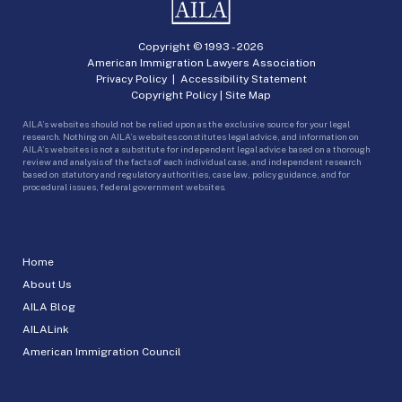
Copyright © 1993 -
2026
American Immigration Lawyers Association
Privacy Policy
|
Accessibility Statement
Copyright Policy
|
Site Map
AILA’s websites should not be relied upon as the exclusive source for your legal
research. Nothing on AILA’s websites constitutes legal advice, and information on
AILA’s websites is not a substitute for independent legal advice based on a thorough
review and analysis of the facts of each individual case, and independent research
based on statutory and regulatory authorities, case law, policy guidance, and for
procedural issues, federal government websites.
Home
About Us
AILA Blog
AILALink
American Immigration Council