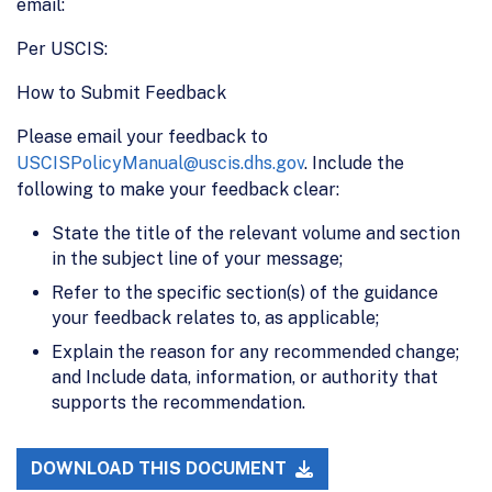
email:
Per USCIS:
How to Submit Feedback
Please email your feedback to
USCISPolicyManual@uscis.dhs.gov
. Include the
following to make your feedback clear:
State the title of the relevant volume and section
in the subject line of your message;
Refer to the specific section(s) of the guidance
your feedback relates to, as applicable;
Explain the reason for any recommended change;
and Include data, information, or authority that
supports the recommendation.
DOWNLOAD THIS DOCUMENT