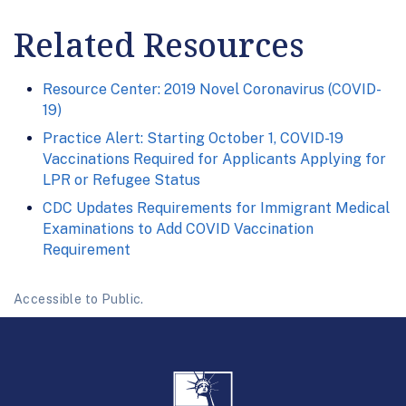
Related Resources
Resource Center: 2019 Novel Coronavirus (COVID-
19)
Practice Alert: Starting October 1, COVID-19
Vaccinations Required for Applicants Applying for
LPR or Refugee Status
CDC Updates Requirements for Immigrant Medical
Examinations to Add COVID Vaccination
Requirement
Accessible to Public.