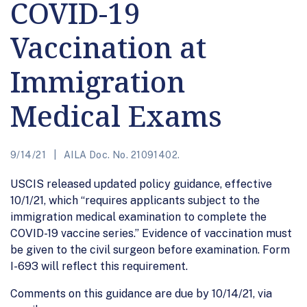
COVID-19
Vaccination at
Immigration
Medical Exams
9/14/21
AILA Doc. No. 21091402.
USCIS released updated policy guidance, effective
10/1/21, which “requires applicants subject to the
immigration medical examination to complete the
COVID-19 vaccine series.” Evidence of vaccination must
be given to the civil surgeon before examination. Form
I-693 will reflect this requirement.
Comments on this guidance are due by 10/14/21, via