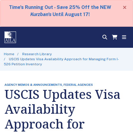
×
Time's Running Out - Save 25% Off the NEW
Kurzban's
Until August 17!
Home
Research Library
USCIS Updates Visa Availability Approach for Managing Form I-
526 Petition Inventory
AGENCY MEMOS & ANNOUNCEMENTS, FEDERAL AGENCIES
USCIS Updates Visa
Availability
Approach for