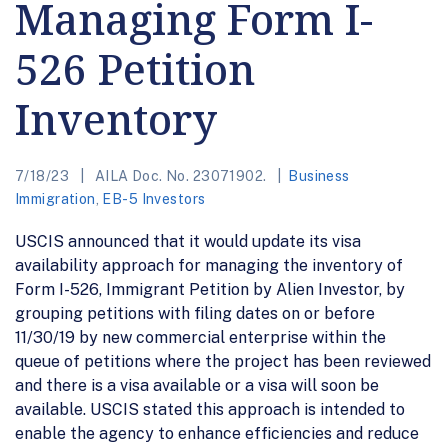
Managing Form I-
526 Petition
Inventory
7/18/23
AILA Doc. No. 23071902.
Business
Immigration
,
EB-5 Investors
USCIS announced that it would update its visa
availability approach for managing the inventory of
Form I-526, Immigrant Petition by Alien Investor, by
grouping petitions with filing dates on or before
11/30/19 by new commercial enterprise within the
queue of petitions where the project has been reviewed
and there is a visa available or a visa will soon be
available. USCIS stated this approach is intended to
enable the agency to enhance efficiencies and reduce