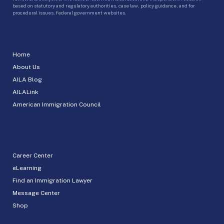
based on statutory and regulatory authorities, case law, policy guidance, and for
procedural issues, federal government websites.
Home
About Us
AILA Blog
AILALink
American Immigration Council
Career Center
eLearning
Find an Immigration Lawyer
Message Center
Shop