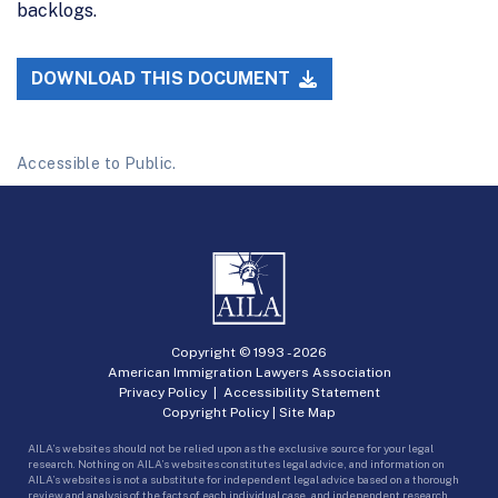
backlogs.
DOWNLOAD THIS DOCUMENT
Accessible to Public.
Copyright © 1993 -
2026
American Immigration Lawyers Association
Privacy Policy
|
Accessibility Statement
Copyright Policy
|
Site Map
AILA’s websites should not be relied upon as the exclusive source for your legal
research. Nothing on AILA’s websites constitutes legal advice, and information on
AILA’s websites is not a substitute for independent legal advice based on a thorough
review and analysis of the facts of each individual case, and independent research