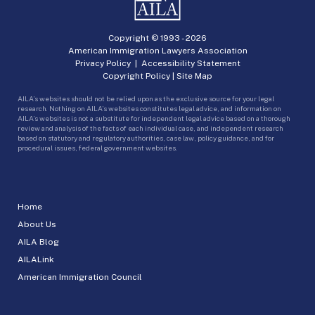
Copyright © 1993 -
2026
American Immigration Lawyers Association
Privacy Policy
|
Accessibility Statement
Copyright Policy
|
Site Map
AILA’s websites should not be relied upon as the exclusive source for your legal
research. Nothing on AILA’s websites constitutes legal advice, and information on
AILA’s websites is not a substitute for independent legal advice based on a thorough
review and analysis of the facts of each individual case, and independent research
based on statutory and regulatory authorities, case law, policy guidance, and for
procedural issues, federal government websites.
Home
About Us
AILA Blog
AILALink
American Immigration Council