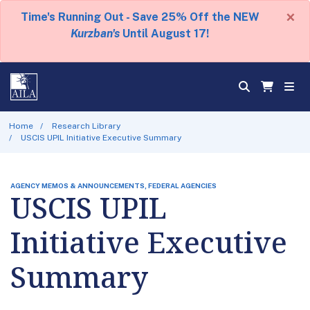
×
Time's Running Out - Save 25% Off the NEW
Kurzban's
Until August 17!
Home
Research Library
USCIS UPIL Initiative Executive Summary
AGENCY MEMOS & ANNOUNCEMENTS, FEDERAL AGENCIES
USCIS UPIL
Initiative Executive
Summary