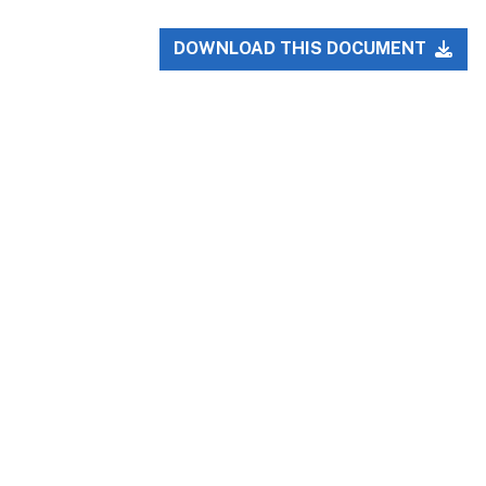
DOWNLOAD THIS DOCUMENT