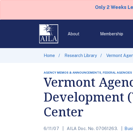
Only 2 Weeks L
About
Membership
Home
Research Library
Vermont Agen
AGENCY MEMOS & ANNOUNCEMENTS, FEDERAL AGENCIES
Vermont Agen
Development (
Center
6/11/07
AILA Doc. No. 07061263.
Bus