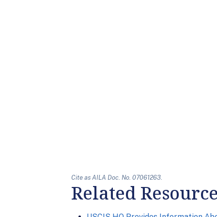
Cite as AILA Doc. No. 07061263.
Related Resourc
USCIS HQ Provides Information Ab