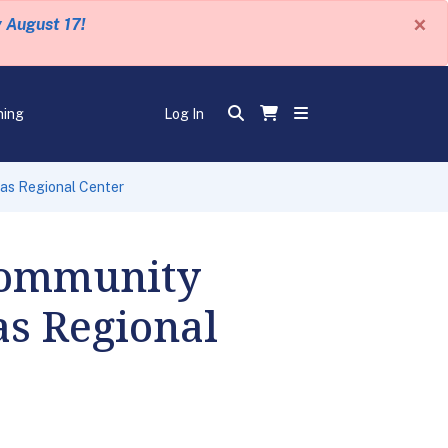
×
y August 17!
ning
Log In
as Regional Center
Community
s Regional