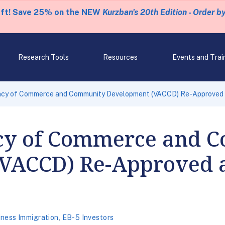
eft! Save 25% on the NEW
Kurzban's 20th Edition - Order b
Research Tools
Resources
Events and Trai
cy of Commerce and Community Development (VACCD) Re-Approved 
cy of Commerce and 
VACCD) Re-Approved a
iness Immigration
,
EB-5 Investors