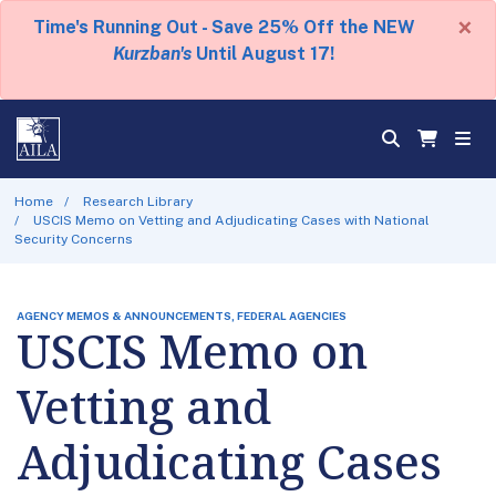
×
Time's Running Out - Save 25% Off the NEW
Kurzban's
Until August 17!
Home
Research Library
USCIS Memo on Vetting and Adjudicating Cases with National
Security Concerns
AGENCY MEMOS & ANNOUNCEMENTS, FEDERAL AGENCIES
USCIS Memo on
Vetting and
Adjudicating Cases