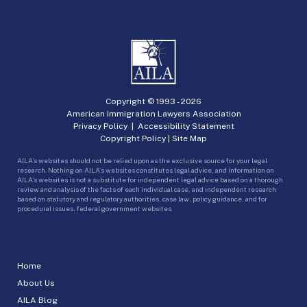
Copyright © 1993 -
2026
American Immigration Lawyers Association
Privacy Policy
|
Accessibility Statement
Copyright Policy
|
Site Map
AILA’s websites should not be relied upon as the exclusive source for your legal
research. Nothing on AILA’s websites constitutes legal advice, and information on
AILA’s websites is not a substitute for independent legal advice based on a thorough
review and analysis of the facts of each individual case, and independent research
based on statutory and regulatory authorities, case law, policy guidance, and for
procedural issues, federal government websites.
Home
About Us
AILA Blog