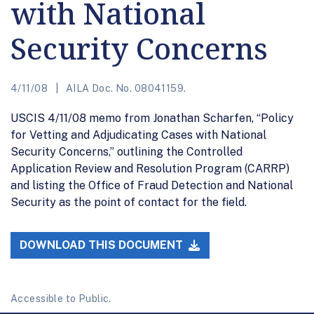
with National
Security Concerns
4/11/08
AILA Doc. No. 08041159.
USCIS 4/11/08 memo from Jonathan Scharfen, “Policy
for Vetting and Adjudicating Cases with National
Security Concerns,” outlining the Controlled
Application Review and Resolution Program (CARRP)
and listing the Office of Fraud Detection and National
Security as the point of contact for the field.
DOWNLOAD THIS DOCUMENT
Accessible to Public.