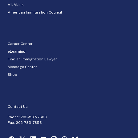
AILALink
American Immigration Council
Career Center
eLearning
Find an Immigration Lawyer
Message Center
Shop
Contact Us
Phone:
202-507-7600
Fax: 202-783-7853