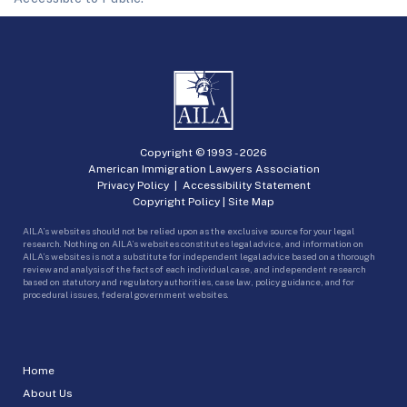
Copyright © 1993 -
2026
American Immigration Lawyers Association
Privacy Policy
|
Accessibility Statement
Copyright Policy
|
Site Map
AILA’s websites should not be relied upon as the exclusive source for your legal
research. Nothing on AILA’s websites constitutes legal advice, and information on
AILA’s websites is not a substitute for independent legal advice based on a thorough
review and analysis of the facts of each individual case, and independent research
based on statutory and regulatory authorities, case law, policy guidance, and for
procedural issues, federal government websites.
Home
About Us