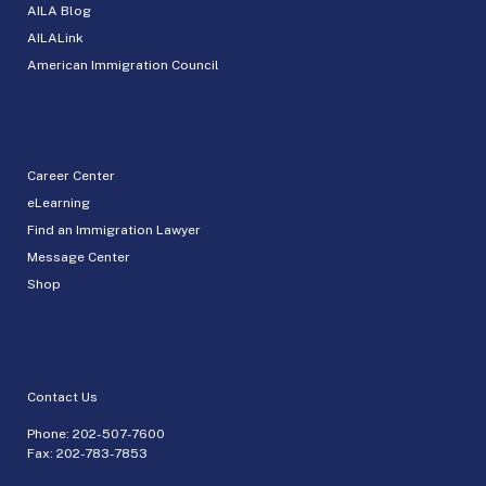
AILA Blog
AILALink
American Immigration Council
Career Center
eLearning
Find an Immigration Lawyer
Message Center
Shop
Contact Us
Phone:
202-507-7600
Fax: 202-783-7853