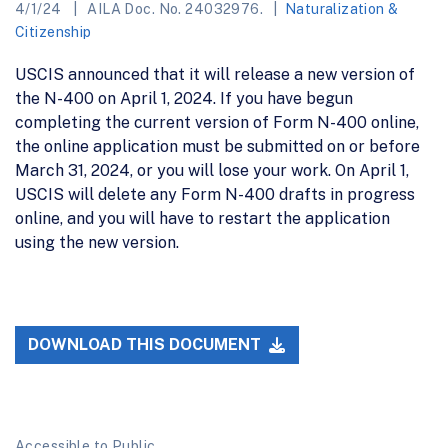
4/1/24
AILA Doc. No. 24032976.
Naturalization &
Citizenship
USCIS announced that it will release a new version of
the N-400 on April 1, 2024. If you have begun
completing the current version of Form N-400 online,
the online application must be submitted on or before
March 31, 2024, or you will lose your work. On April 1,
USCIS will delete any Form N-400 drafts in progress
online, and you will have to restart the application
using the new version.
DOWNLOAD THIS DOCUMENT
Accessible to Public.