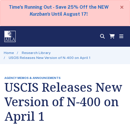
×
Time's Running Out - Save 25% Off the NEW
Kurzban's
Until August 17!
Home
Research Library
USCIS Releases New Version of N-400 on April 1
AGENCY MEMOS & ANNOUNCEMENTS
USCIS Releases New
Version of N-400 on
April 1