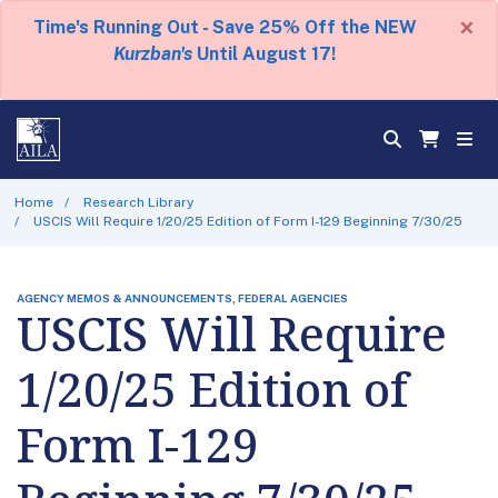
×
Time's Running Out - Save 25% Off the NEW
Kurzban's
Until August 17!
Home
Research Library
USCIS Will Require 1/20/25 Edition of Form I-129 Beginning 7/30/25
AGENCY MEMOS & ANNOUNCEMENTS, FEDERAL AGENCIES
USCIS Will Require
1/20/25 Edition of
Form I-129