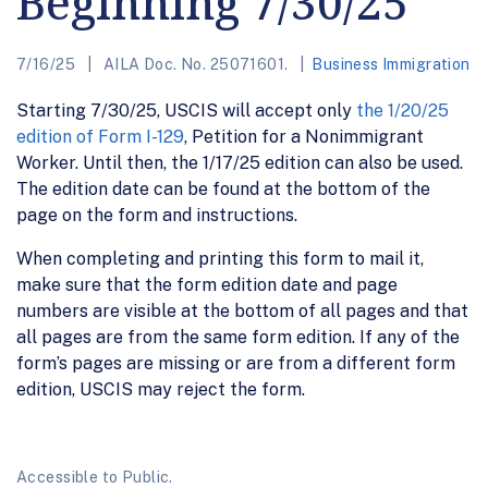
Beginning 7/30/25
7/16/25
AILA Doc. No. 25071601.
Business Immigration
Starting 7/30/25, USCIS will accept only
the 1/20/25
edition of Form I-129
, Petition for a Nonimmigrant
Worker. Until then, the 1/17/25 edition can also be used.
The edition date can be found at the bottom of the
page on the form and instructions.
When completing and printing this form to mail it,
make sure that the form edition date and page
numbers are visible at the bottom of all pages and that
all pages are from the same form edition. If any of the
form’s pages are missing or are from a different form
edition, USCIS may reject the form.
Accessible to Public.