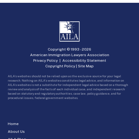
Copyright © 1993 -
2026
American Immigration Lawyers Association
Privacy Policy
|
Accessibility Statement
Copyright Policy
|
Site Map
AILA’s websites should not be relied upon as the exclusive source for your legal
research. Nothing on AILA’s websites constitutes legal advice, and information on
AILA’s websites is not a substitute for independent legal advice based on a thorough
review and analysis of the facts of each individual case, and independent research
based on statutory and regulatory authorities, case law, policy guidance, and for
procedural issues, federal government websites.
Home
About Us