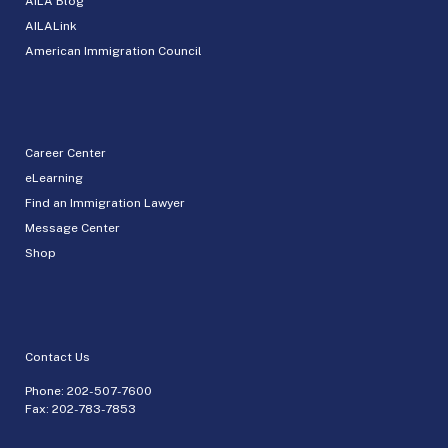
AILA Blog
AILALink
American Immigration Council
Career Center
eLearning
Find an Immigration Lawyer
Message Center
Shop
Contact Us
Phone:
202-507-7600
Fax: 202-783-7853