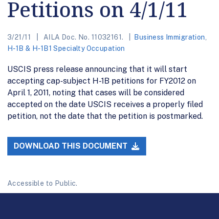
Petitions on 4/1/11
3/21/11
AILA Doc. No. 11032161.
Business Immigration
,
H-1B & H-1B1 Specialty Occupation
USCIS press release announcing that it will start
accepting cap-subject H-1B petitions for FY2012 on
April 1, 2011, noting that cases will be considered
accepted on the date USCIS receives a properly filed
petition, not the date that the petition is postmarked.
DOWNLOAD THIS DOCUMENT
Accessible to Public.