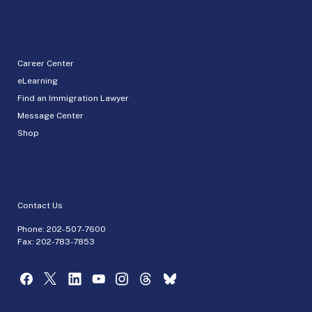
Career Center
eLearning
Find an Immigration Lawyer
Message Center
Shop
Contact Us
Phone:
202-507-7600
Fax: 202-783-7853