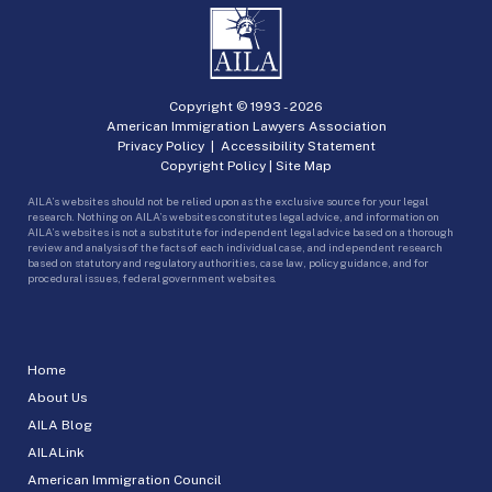
Copyright © 1993 -
2026
American Immigration Lawyers Association
Privacy Policy
|
Accessibility Statement
Copyright Policy
|
Site Map
AILA’s websites should not be relied upon as the exclusive source for your legal
research. Nothing on AILA’s websites constitutes legal advice, and information on
AILA’s websites is not a substitute for independent legal advice based on a thorough
review and analysis of the facts of each individual case, and independent research
based on statutory and regulatory authorities, case law, policy guidance, and for
procedural issues, federal government websites.
Home
About Us
AILA Blog
AILALink
American Immigration Council