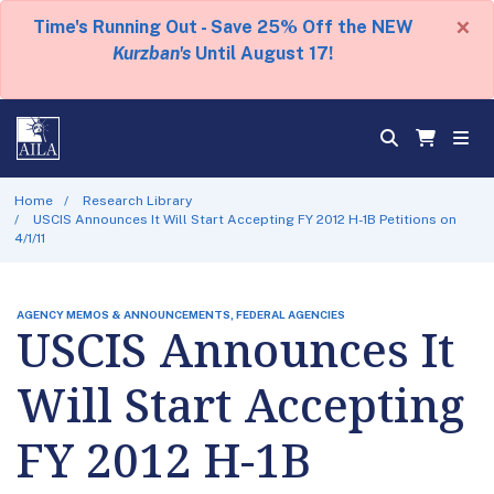
×
Time's Running Out - Save 25% Off the NEW
Kurzban's
Until August 17!
Home
Research Library
USCIS Announces It Will Start Accepting FY 2012 H-1B Petitions on
4/1/11
AGENCY MEMOS & ANNOUNCEMENTS, FEDERAL AGENCIES
USCIS Announces It
Will Start Accepting
FY 2012 H-1B