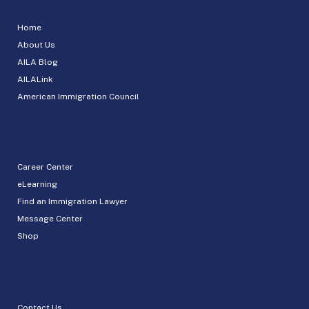
Home
About Us
AILA Blog
AILALink
American Immigration Council
Career Center
eLearning
Find an Immigration Lawyer
Message Center
Shop
Contact Us