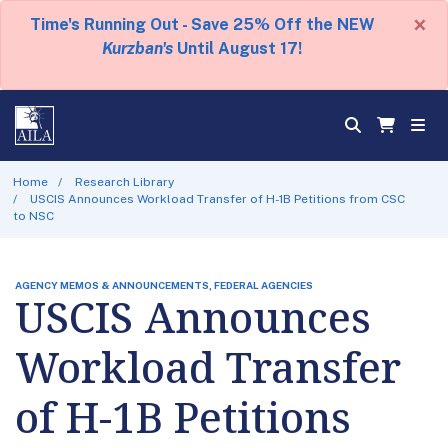
×
Time's Running Out - Save 25% Off the NEW
Kurzban's
Until August 17!
Home
Research Library
USCIS Announces Workload Transfer of H-1B Petitions from CSC
to NSC
AGENCY MEMOS & ANNOUNCEMENTS, FEDERAL AGENCIES
USCIS Announces
Workload Transfer
of H-1B Petitions