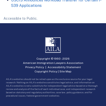
USCIS Announces Workload Transfer for Certain I-
539 Applications
Accessible to Public.
Copyright © 1993 -
2026
American Immigration Lawyers Association
Privacy Policy
|
Accessibility Statement
Copyright Policy
|
Site Map
AILA’s websites should not be relied upon as the exclusive source for your legal
research. Nothing on AILA’s websites constitutes legal advice, and information on
AILA’s websites is not a substitute for independent legal advice based on a thorough
review and analysis of the facts of each individual case, and independent research
based on statutory and regulatory authorities, case law, policy guidance, and for
procedural issues, federal government websites.