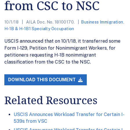
from CSC to NSC
10/1/18
AILA Doc. No. 18100170.
Business Immigration
,
H-1B & H-1B1 Specialty Occupation
USCIS announced that on 10/1/18, it transferred some
Form I-129, Petition for Nonimmigrant Workers, for
petitioners requesting H-1B nonimmigrant
classification from the CSC to the NSC.
DOWNLOAD THIS DOCUMENT
Related Resources
USCIS Announces Workload Transfer for Certain I-
539s from VSC