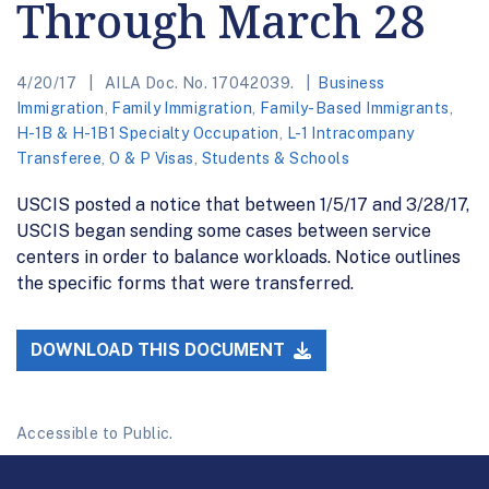
Through March 28
4/20/17
AILA Doc. No. 17042039.
Business
Immigration
,
Family Immigration
,
Family-Based Immigrants
,
H-1B & H-1B1 Specialty Occupation
,
L-1 Intracompany
Transferee
,
O & P Visas
,
Students & Schools
USCIS posted a notice that between 1/5/17 and 3/28/17,
USCIS began sending some cases between service
centers in order to balance workloads. Notice outlines
the specific forms that were transferred.
DOWNLOAD THIS DOCUMENT
Accessible to Public.