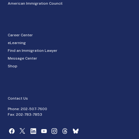
American Immigration Council
Career Center
eLearning
Find an Immigration Lawyer
Message Center
Shop
Contact Us
Phone:
202-507-7600
Fax: 202-783-7853