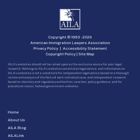
Copyright © 1993 -
2026
American Immigration Lawyers Association
Privacy Policy
|
Accessibility Statement
Copyright Policy
|
Site Map
AILA’s websites should not be relied upon as the exclusive source for your legal
research. Nothing on AILA’s websites constitutes legal advice, and information on
AILA’s websites is not a substitute for independent legal advice based on a thorough
review and analysis of the facts of each individual case, and independent research
based on statutory and regulatory authorities, case law, policy guidance, and for
procedural issues, federal government websites.
Home
About Us
AILA Blog
AILALink