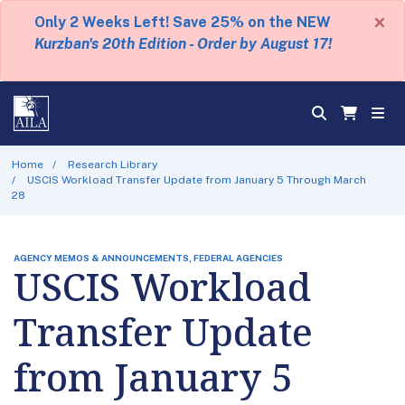
×
Only 2 Weeks Left! Save 25% on the NEW
Kurzban's 20th Edition - Order by August 17!
Home
Research Library
USCIS Workload Transfer Update from January 5 Through March
28
AGENCY MEMOS & ANNOUNCEMENTS, FEDERAL AGENCIES
USCIS Workload
Transfer Update
from January 5