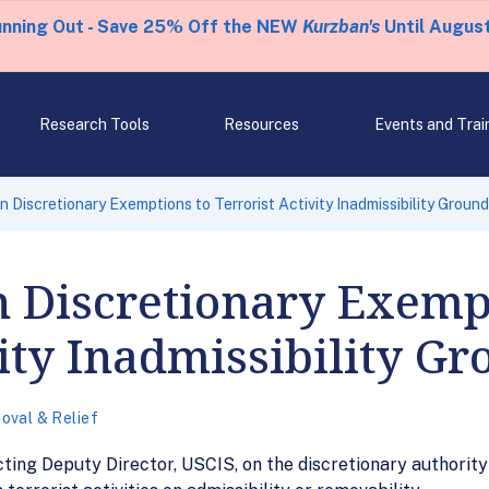
unning Out - Save 25% Off the NEW
Kurzban's
Until August
Research Tools
Resources
Events and Trai
 Discretionary Exemptions to Terrorist Activity Inadmissibility Groun
 Discretionary Exempt
vity Inadmissibility G
oval & Relief
ing Deputy Director, USCIS, on the discretionary authorit