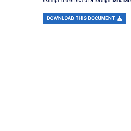
exempt the effect of a foreign national’s 
DOWNLOAD THIS DOCUMENT