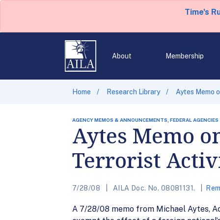
Time's R
About
Membership
Home
Research Library
Aytes Memo on
AGENCY MEMOS & ANNOUNCEMENTS, FEDERAL AGENCIES
Aytes Memo on
Terrorist Acti
7/28/08
AILA Doc. No. 08081131.
Rem
A 7/28/08 memo from Michael Aytes, Act