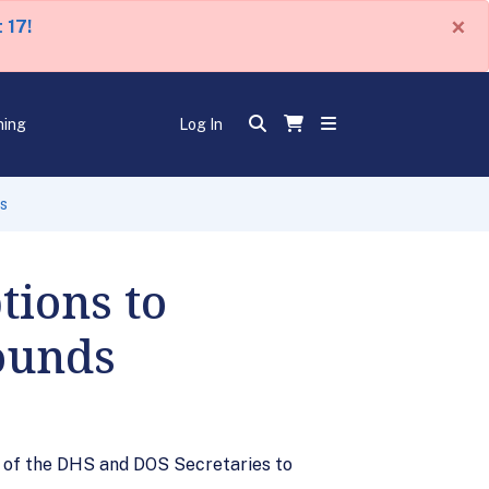
×
 17!
ning
Log In
ds
ions to
rounds
y of the DHS and DOS Secretaries to