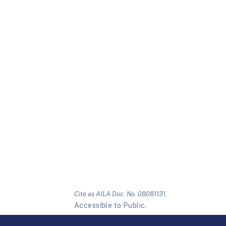
Cite as AILA Doc. No. 08081131.
Accessible to Public.