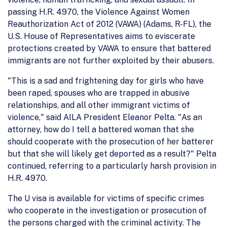
passing H.R. 4970, the Violence Against Women
Reauthorization Act of 2012 (VAWA) (Adams, R-FL), the
U.S. House of Representatives aims to eviscerate
protections created by VAWA to ensure that battered
immigrants are not further exploited by their abusers.
"This is a sad and frightening day for girls who have
been raped, spouses who are trapped in abusive
relationships, and all other immigrant victims of
violence," said AILA President Eleanor Pelta. "As an
attorney, how do I tell a battered woman that she
should cooperate with the prosecution of her batterer
but that she will likely get deported as a result?" Pelta
continued, referring to a particularly harsh provision in
H.R. 4970.
The U visa is available for victims of specific crimes
who cooperate in the investigation or prosecution of
the persons charged with the criminal activity. The