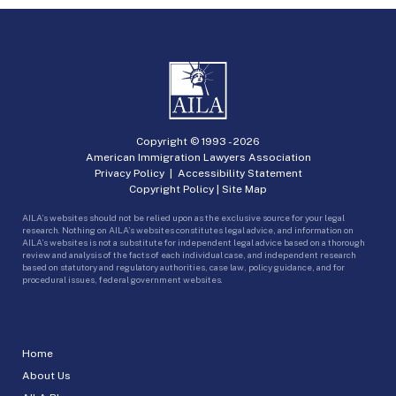
Copyright © 1993 -
2026
American Immigration Lawyers Association
Privacy Policy
|
Accessibility Statement
Copyright Policy
|
Site Map
AILA’s websites should not be relied upon as the exclusive source for your legal
research. Nothing on AILA’s websites constitutes legal advice, and information on
AILA’s websites is not a substitute for independent legal advice based on a thorough
review and analysis of the facts of each individual case, and independent research
based on statutory and regulatory authorities, case law, policy guidance, and for
procedural issues, federal government websites.
Home
About Us