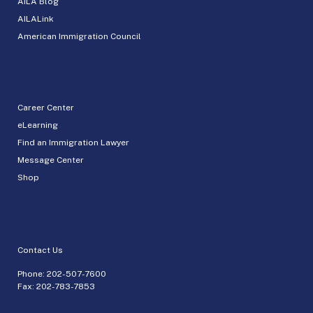
AILA Blog
AILALink
American Immigration Council
Career Center
eLearning
Find an Immigration Lawyer
Message Center
Shop
Contact Us
Phone:
202-507-7600
Fax: 202-783-7853