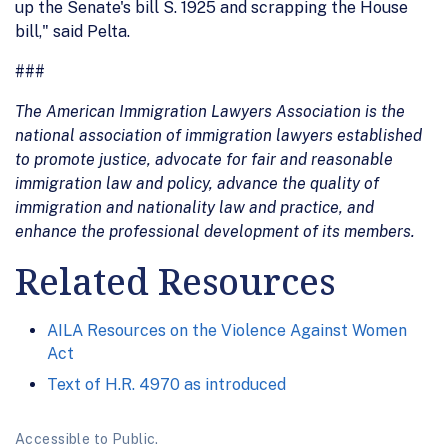
up the Senate's bill S. 1925 and scrapping the House
bill," said Pelta.
###
The American Immigration Lawyers Association is the
national association of immigration lawyers established
to promote justice, advocate for fair and reasonable
immigration law and policy, advance the quality of
immigration and nationality law and practice, and
enhance the professional development of its members.
Related Resources
AILA Resources on the Violence Against Women
Act
Text of H.R. 4970 as introduced
Accessible to Public.