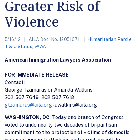
Greater Risk of
Violence
5/16/12
AILA Doc. No. 12051671.
Humanitarian Parole
,
T & U Status
,
VAWA
American Immigration Lawyers Association
FOR IMMEDIATE RELEASE
Contact:
George Tzamaras or Amanda Walkins
202-507-7649 - 202-507-7618
gtzamaras@aila.org
- awalkins@aila.org
WASHINGTON, DC
- Today one branch of Congress
voted to undo nearly two decades of bi-partisan
commitment to the protection of victims of domestic
violence, human trafficking, and sexual assault. In