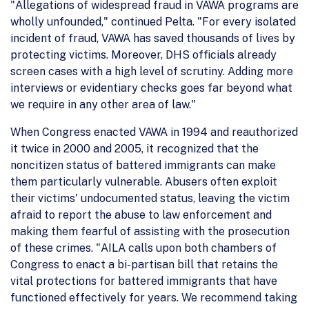
"Allegations of widespread fraud in VAWA programs are
wholly unfounded," continued Pelta. "For every isolated
incident of fraud, VAWA has saved thousands of lives by
protecting victims. Moreover, DHS officials already
screen cases with a high level of scrutiny. Adding more
interviews or evidentiary checks goes far beyond what
we require in any other area of law."
When Congress enacted VAWA in 1994 and reauthorized
it twice in 2000 and 2005, it recognized that the
noncitizen status of battered immigrants can make
them particularly vulnerable. Abusers often exploit
their victims' undocumented status, leaving the victim
afraid to report the abuse to law enforcement and
making them fearful of assisting with the prosecution
of these crimes. "AILA calls upon both chambers of
Congress to enact a bi-partisan bill that retains the
vital protections for battered immigrants that have
functioned effectively for years. We recommend taking