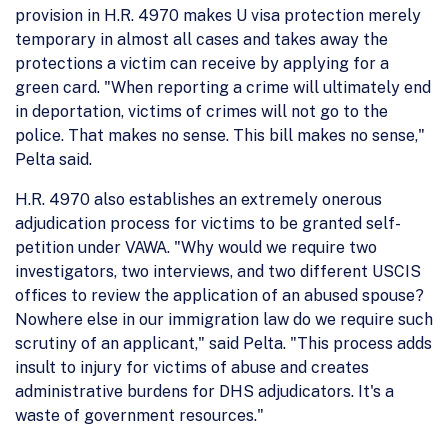
provision in H.R. 4970 makes U visa protection merely
temporary in almost all cases and takes away the
protections a victim can receive by applying for a
green card. "When reporting a crime will ultimately end
in deportation, victims of crimes will not go to the
police. That makes no sense. This bill makes no sense,"
Pelta said.
H.R. 4970 also establishes an extremely onerous
adjudication process for victims to be granted self-
petition under VAWA. "Why would we require two
investigators, two interviews, and two different USCIS
offices to review the application of an abused spouse?
Nowhere else in our immigration law do we require such
scrutiny of an applicant," said Pelta. "This process adds
insult to injury for victims of abuse and creates
administrative burdens for DHS adjudicators. It's a
waste of government resources."