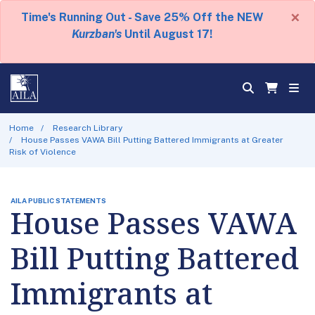
×
Time's Running Out - Save 25% Off the NEW
Kurzban's
Until August 17!
Home
Research Library
House Passes VAWA Bill Putting Battered Immigrants at Greater
Risk of Violence
AILA PUBLIC STATEMENTS
House Passes VAWA
Bill Putting Battered
Immigrants at