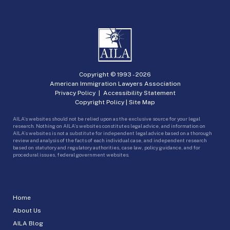
Copyright © 1993 -
2026
American Immigration Lawyers Association
Privacy Policy
|
Accessibility Statement
Copyright Policy
|
Site Map
AILA’s websites should not be relied upon as the exclusive source for your legal
research. Nothing on AILA’s websites constitutes legal advice, and information on
AILA’s websites is not a substitute for independent legal advice based on a thorough
review and analysis of the facts of each individual case, and independent research
based on statutory and regulatory authorities, case law, policy guidance, and for
procedural issues, federal government websites.
Home
About Us
AILA Blog