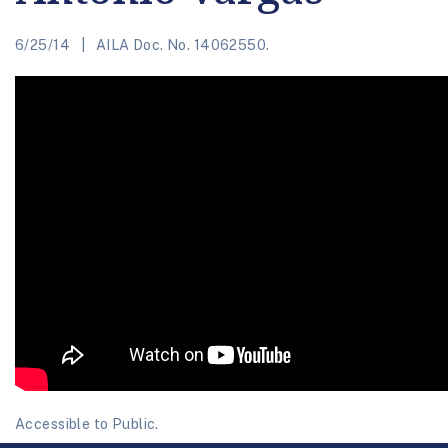
6/25/14
AILA Doc. No. 14062550.
Accessible to Public.