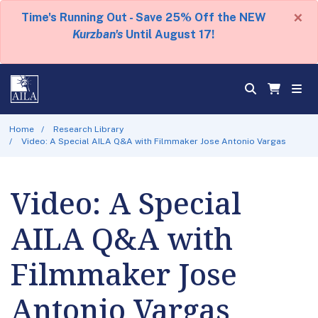
×
Time's Running Out - Save 25% Off the NEW
Kurzban's
Until August 17!
Home
Research Library
Video: A Special AILA Q&A with Filmmaker Jose Antonio Vargas
Video: A Special
AILA Q&A with
Filmmaker Jose
Antonio Vargas