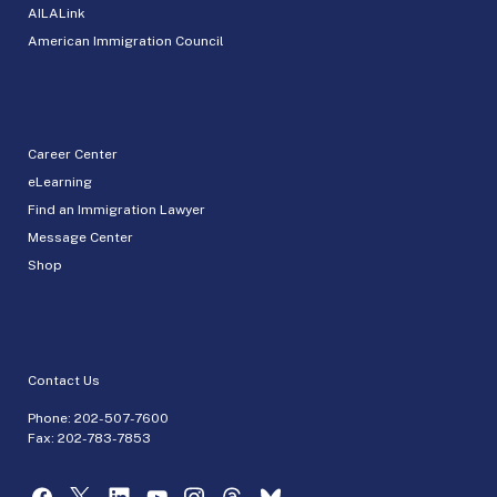
AILALink
American Immigration Council
Career Center
eLearning
Find an Immigration Lawyer
Message Center
Shop
Contact Us
Phone:
202-507-7600
Fax: 202-783-7853