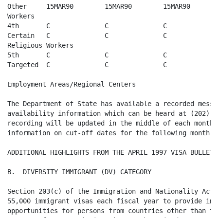
Other     15MAR90        15MAR90        15MAR90       
Workers

4th       C              C              C              
Certain   C              C              C              
Religious Workers

5th       C              C              C              
Targeted  C              C              C              
Employment Areas/Regional Centers

The Department of State has available a recorded messa
availability information which can be heard at (202) 6
recording will be updated in the middle of each month w
information on cut-off dates for the following month. 

ADDITIONAL HIGHLIGHTS FROM THE APRIL 1997 VISA BULLETIN
B.  DIVERSITY IMMIGRANT (DV) CATEGORY

Section 203(c) of the Immigration and Nationality Act 
55,000 immigrant visas each fiscal year to provide imm
opportunities for persons from countries other than th