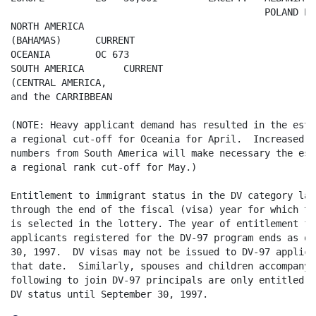
                                             POLAND EU
NORTH AMERICA

(BAHAMAS)      CURRENT

OCEANIA        OC 673

SOUTH AMERICA       CURRENT

(CENTRAL AMERICA,

and the CARRIBBEAN

(NOTE: Heavy applicant demand has resulted in the esta
a regional cut-off for Oceania for April.  Increased d
numbers from South America will make necessary the est
a regional rank cut-off for May.) 

Entitlement to immigrant status in the DV category last
through the end of the fiscal (visa) year for which th
is selected in the lottery. The year of entitlement for
applicants registered for the DV-97 program ends as of
30, 1997.  DV visas may not be issued to DV-97 applica
that date.  Similarly, spouses and children accompanyin
following to join DV-97 principals are only entitled t