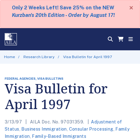
×
Only 2 Weeks Left! Save 25% on the NEW
Kurzban's 20th Edition - Order by August 17!
Home
Research Library
Visa Bulletin for April 1997
FEDERAL AGENCIES, VISA BULLETINS
Visa Bulletin for
April 1997
3/13/97
AILA Doc. No. 97031359.
Adjustment of
Status
,
Business Immigration
,
Consular Processing
,
Family
Immigration
,
Family-Based Immigrants