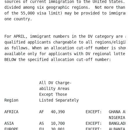
sources of current immigration to the United States.  
divided among six geographic regions.  Not more than 3
of the 55,000 visa limit) may be provided to immigrant
one country.

For APRIL, immigrant numbers in the DV category are av
qualified applicants chargeable to all regions/eligibl
as follows. When an allocation cut-off number is shown
available only for applicants with DV regional lottery
BELOW the specified allocation cut-off number:

               All DV Charge-

               ability Areas

               Except Those

Region         Listed Separately

AFRICA         AF   40,390         EXCEPT:   GHANA AF 1
                                             NIGERIA A
ASIA           AS   10,700         EXCEPT:   BANGLADES
EUROPE         EU   30,001         EXCEPT:   ALBANIA  