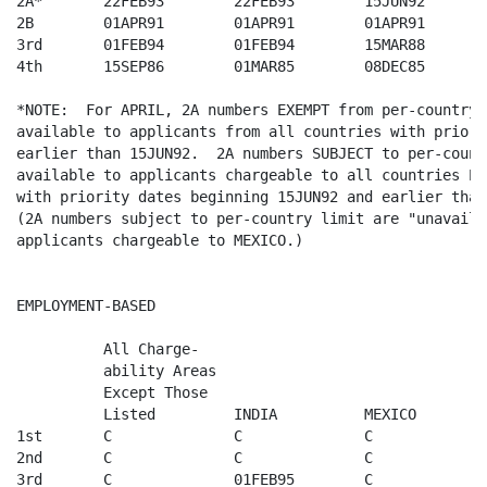
2A*       22FEB93        22FEB93        15JUN92       
2B        01APR91        01APR91        01APR91       
3rd       01FEB94        01FEB94        15MAR88       
4th       15SEP86        01MAR85        08DEC85       
*NOTE:  For APRIL, 2A numbers EXEMPT from per-country 
available to applicants from all countries with priori
earlier than 15JUN92.  2A numbers SUBJECT to per-count
available to applicants chargeable to all countries EX
with priority dates beginning 15JUN92 and earlier than
(2A numbers subject to per-country limit are "unavaila
applicants chargeable to MEXICO.) 

EMPLOYMENT-BASED

          All Charge-

          ability Areas  

          Except Those   

          Listed         INDIA          MEXICO        
1st       C              C              C              
2nd       C              C              C              
3rd       C              01FEB95        C              