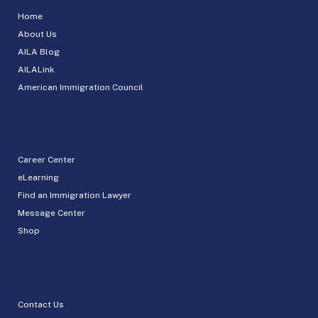
Home
About Us
AILA Blog
AILALink
American Immigration Council
Career Center
eLearning
Find an Immigration Lawyer
Message Center
Shop
Contact Us