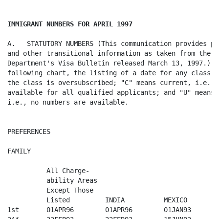
IMMIGRANT NUMBERS FOR APRIL 1997
A.   STATUTORY NUMBERS (This communication provides pr
and other transitional information as taken from the St
Department's Visa Bulletin released March 13, 1997.)  O
following chart, the listing of a date for any class i
the class is oversubscribed; "C" means current, i.e., 
available for all qualified applicants; and "U" means 
i.e., no numbers are available.

PREFERENCES

FAMILY

          All Charge-

          ability Areas  

          Except Those        

          Listed         INDIA          MEXICO        
1st       01APR96        01APR96        01JAN93       