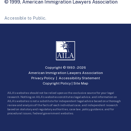
© 1999, American Immigration Lawyers Association
Accessible to Public.
Copyright © 1993 -
2026
American Immigration Lawyers Association
Privacy Policy
|
Accessibility Statement
Copyright Policy
|
Site Map
AILA’s websites should not be relied upon as the exclusive source for your legal
research. Nothing on AILA’s websites constitutes legal advice, and information on
AILA’s websites is not a substitute for independent legal advice based on a thorough
review and analysis of the facts of each individual case, and independent research
based on statutory and regulatory authorities, case law, policy guidance, and for
procedural issues, federal government websites.