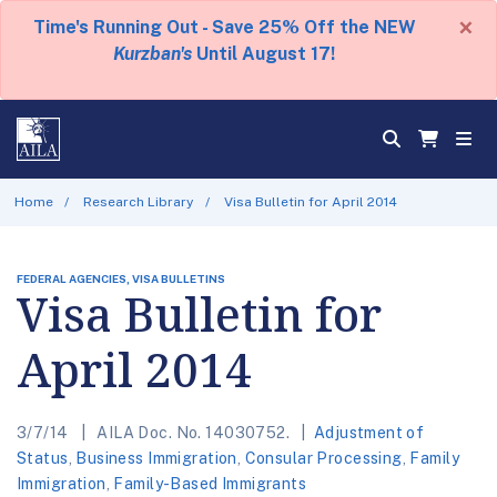
×
Time's Running Out - Save 25% Off the NEW
Kurzban's
Until August 17!
Home
Research Library
Visa Bulletin for April 2014
FEDERAL AGENCIES, VISA BULLETINS
Visa Bulletin for
April 2014
3/7/14
AILA Doc. No. 14030752.
Adjustment of
Status
,
Business Immigration
,
Consular Processing
,
Family
Immigration
,
Family-Based Immigrants