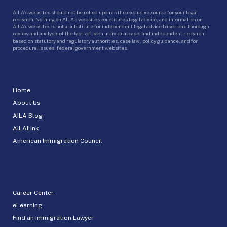
AILA’s websites should not be relied upon as the exclusive source for your legal
research. Nothing on AILA’s websites constitutes legal advice, and information on
AILA’s websites is not a substitute for independent legal advice based on a thorough
review and analysis of the facts of each individual case, and independent research
based on statutory and regulatory authorities, case law, policy guidance, and for
procedural issues, federal government websites.
Home
About Us
AILA Blog
AILALink
American Immigration Council
Career Center
eLearning
Find an Immigration Lawyer