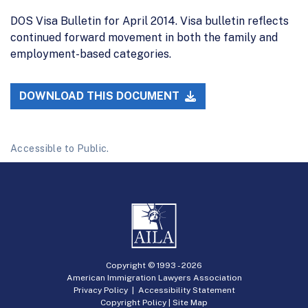
DOS Visa Bulletin for April 2014. Visa bulletin reflects
continued forward movement in both the family and
employment-based categories.
DOWNLOAD THIS DOCUMENT
Accessible to Public.
Copyright © 1993 -
2026
American Immigration Lawyers Association
Privacy Policy
|
Accessibility Statement
Copyright Policy
|
Site Map