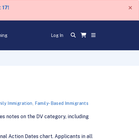
×
 17!
ning
Log In
ily Immigration
,
Family-Based Immigrants
udes notes on the DV category, including
inal Action Dates chart. Applicants in all