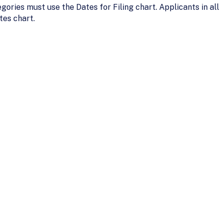
gories must use the Dates for Filing chart. Applicants in 
tes chart.