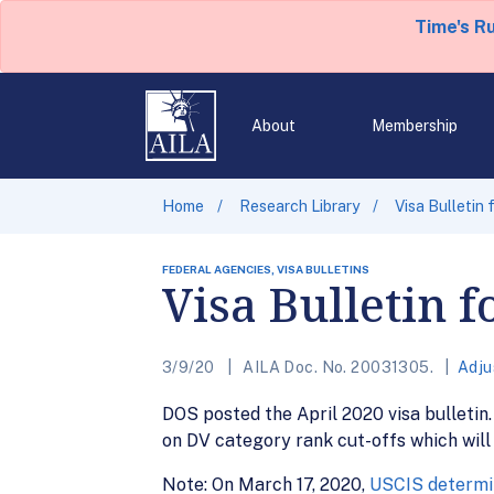
Time's R
About
Membership
Home
Research Library
Visa Bulletin 
FEDERAL AGENCIES, VISA BULLETINS
Visa Bulletin f
3/9/20
AILA Doc. No. 20031305.
Adju
DOS posted the April 2020 visa bulletin. 
on DV category rank cut-offs which will
Note: On March 17, 2020,
USCIS determin