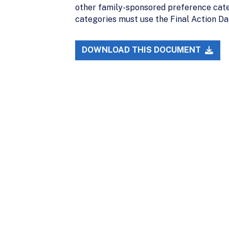
other family-sponsored preference cate
categories must use the Final Action Da
DOWNLOAD THIS DOCUMENT