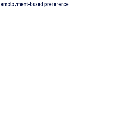
all employment-based preference