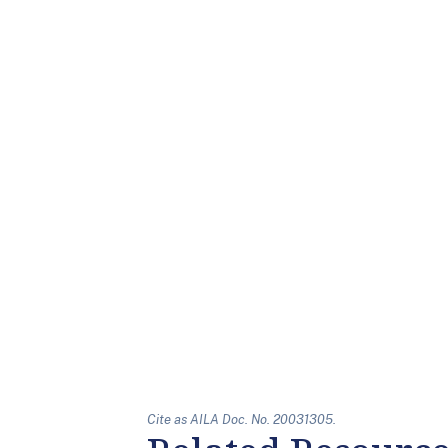
Cite as AILA Doc. No. 20031305.