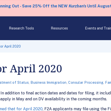
unning Out - Save 25% Off the NEW
Kurzban's
Until August
Research Tools
Resources
Events and Trai
for April 2020
or April 2020
stment of Status
,
Business Immigration
,
Consular Processing
,
Fam
In addition to final action dates and dates for filing, it incl
 apply in May and on DV availability in the coming months.
ed that for April 2020
, F2A applicants may file using the F