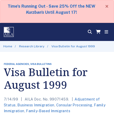
×
Time's Running Out - Save 25% Off the NEW
Kurzban's
Until August 17!
Home
Research Library
Visa Bulletin for August 1999
FEDERAL AGENCIES, VISA BULLETINS
Visa Bulletin for
August 1999
7/14/99
AILA Doc. No. 99071459.
Adjustment of
Status
,
Business Immigration
,
Consular Processing
,
Family
Immigration
,
Family-Based Immigrants