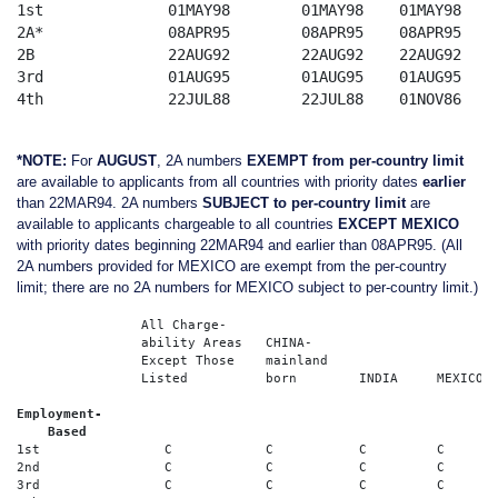
1st		 01MAY98	01MAY98	   01MAY98	08SEP93	   22NOV87

2A*              08APR95	08APR95	   08APR95	22MAR94	   08APR95

2B               22AUG92	22AUG92	   22AUG92	08AUG91	   22AUG92

3rd              01AUG95	01AUG95	   01AUG95	01MAR91	   08SEP87

4th              22JUL88	22JUL88	   01NOV86	22JUL88	   15MAY79

*NOTE:
For
AUGUST
, 2A numbers
EXEMPT from per-country limit
are available to applicants from all countries with priority dates
earlier
than 22MAR94. 2A numbers
SUBJECT to per-country limit
are
available to applicants chargeable to all countries
EXCEPT MEXICO
with priority dates beginning 22MAR94 and earlier than 08APR95. (All
2A numbers provided for MEXICO are exempt from the per-country
limit; there are no 2A numbers for MEXICO subject to per-country limit.)
	        All Charge-	          

		ability Areas	CHINA-   	          

		Except Those	mainland    	          

		Listed		born	    INDIA     MEXICO	PHILIPPINES

Employment-  

    Based
1st                C	        C	    C	      C	        C   

2nd                C	        C	    C	      C	        C 

3rd                C	        C	    C         C	        C     
