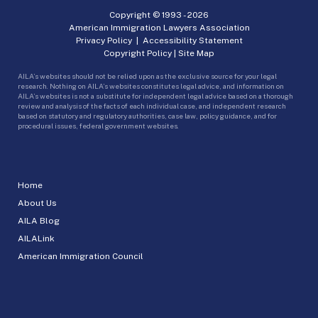
Copyright © 1993 -
2026
American Immigration Lawyers Association
Privacy Policy
|
Accessibility Statement
Copyright Policy
|
Site Map
AILA’s websites should not be relied upon as the exclusive source for your legal
research. Nothing on AILA’s websites constitutes legal advice, and information on
AILA’s websites is not a substitute for independent legal advice based on a thorough
review and analysis of the facts of each individual case, and independent research
based on statutory and regulatory authorities, case law, policy guidance, and for
procedural issues, federal government websites.
Home
About Us
AILA Blog
AILALink
American Immigration Council