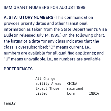
IMMIGRANT NUMBERS FOR AUGUST 1999
A. STATUTORY NUMBERS
(This communication
provides priority dates and other transitional
information as taken from the State Department's Visa
Bulletin released July 14, 1999.) On the following chart,
the listing of a date for any class indicates that the
class is oversubscribed; "C" means current, i.e.,
numbers are available for all qualified applicants; and
"U" means unavailable, i.e., no numbers are available.
PREFERENCES
	        All Charge-

		ability Areas	CHINA-   	        

		Except Those	mainland    	        

		Listed		born	   INDIA	MEXICO	   PHILIPPINES
