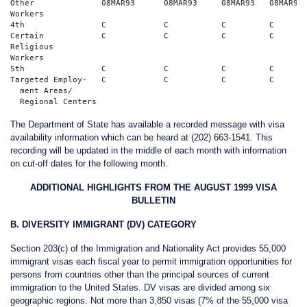
Other              08MAR93	08MAR93	    08MAR93   08MAR93	08MAR93    

Workers

4th                C	        C	    C	      C	        C  

Certain            C	        C	    C	      C	        C       

Religious				      

Workers

5th                C            C	    C	      C	        C   

Targeted Employ-   C            C	    C	      C	        C     

  ment Areas/    

The Department of State has available a recorded message with visa
availability information which can be heard at (202) 663-1541. This
recording will be updated in the middle of each month with information
on cut-off dates for the following month.
ADDITIONAL HIGHLIGHTS FROM THE AUGUST 1999 VISA
BULLETIN
B. DIVERSITY IMMIGRANT (DV) CATEGORY
Section 203(c) of the Immigration and Nationality Act provides 55,000
immigrant visas each fiscal year to permit immigration opportunities for
persons from countries other than the principal sources of current
immigration to the United States. DV visas are divided among six
geographic regions. Not more than 3,850 visas (7% of the 55,000 visa