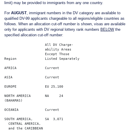
limit) may be provided to immigrants from any one country.
For
AUGUST
, immigrant numbers in the DV category are available to
qualified DV-99 applicants chargeable to all regions/eligible countries as
follows. When an allocation cut-off number is shown, visas are available
only for applicants with DV regional lottery rank numbers
BELOW
the
specified allocation cut-off number:
		    All DV Charge-                 

		    ability Areas                 

		    Except Those  

Region              Listed Separately  

AFRICA              Current        

ASIA                Current		  

EUROPE              EU 25,100        

NORTH AMERICA       NA     24   

(BAHAMAS)  

OCEANIA             Current    

SOUTH AMERICA,      SA  3,071    

  CENTRAL AMERICA,    
