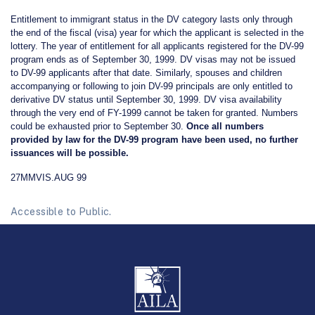
Entitlement to immigrant status in the DV category lasts only through
the end of the fiscal (visa) year for which the applicant is selected in the
lottery. The year of entitlement for all applicants registered for the DV-99
program ends as of September 30, 1999. DV visas may not be issued
to DV-99 applicants after that date. Similarly, spouses and children
accompanying or following to join DV-99 principals are only entitled to
derivative DV status until September 30, 1999. DV visa availability
through the very end of FY-1999 cannot be taken for granted. Numbers
could be exhausted prior to September 30.
Once all numbers
provided by law for the DV-99 program have been used, no further
issuances will be possible.
27MMVIS.AUG 99
Accessible to Public.