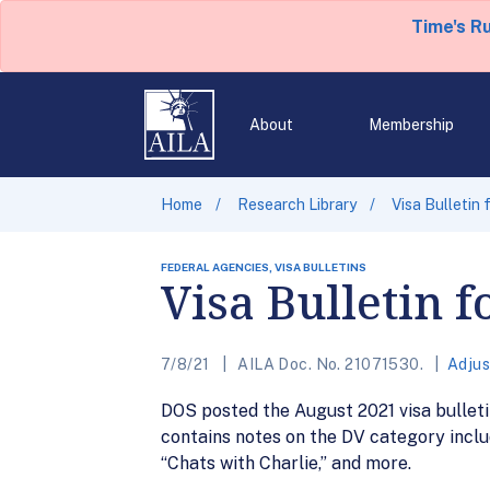
Time's R
About
Membership
Home
Research Library
Visa Bulletin
FEDERAL AGENCIES, VISA BULLETINS
Visa Bulletin 
7/8/21
AILA Doc. No. 21071530.
Adjus
DOS posted the August 2021 visa bulletin
contains notes on the DV category inclu
“Chats with Charlie,” and more.