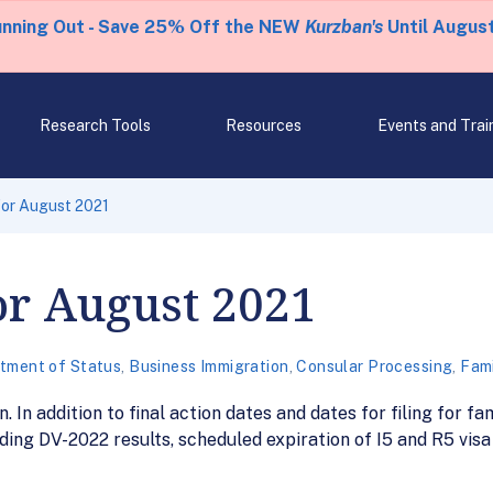
unning Out - Save 25% Off the NEW
Kurzban's
Until August
Research Tools
Resources
Events and Trai
 for August 2021
for August 2021
tment of Status
,
Business Immigration
,
Consular Processing
,
Fami
. In addition to final action dates and dates for filing for 
ding DV-2022 results, scheduled expiration of I5 and R5 vis