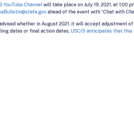
S YouTube Channel
will take place on July 19, 2021, at 1:00 
saBulletin@state.gov
ahead of the event with “Chat with Char
 advised whether in August 2021, it will accept adjustment of
ing dates or final action dates.
USCIS anticipates that this