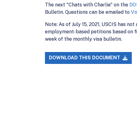
The next "Chats with Charlie" on the
DO
Bulletin. Questions can be emailed to
Vi
Note: As of July 15, 2021, USCIS has not
employment-based petitions based on fil
week of the monthly visa bulletin.
DOWNLOAD THIS DOCUMENT