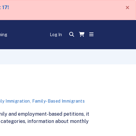
×
 17!
ning
Log In
ly Immigration
,
Family-Based Immigrants
family and employment-based petitions, it
a categories, information about monthly