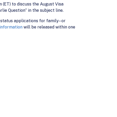
pm (ET) to discuss the August Visa
lie Question” in the subject line.
 status applications for family– or
 information
will be released within one