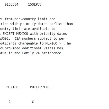
  01DEC84     15SEP77

T from per-country limit are

ries with priority dates earlier than

untry limit are available to

 EXCEPT MEXICO with priority dates

UG92.  (2A numbers subject to per-

plicants chargeable to MEXICO.) (The

d provided additional visass has

tus in the Family 2A preference,

   MEXICO      PHILIPPINES 

    C           C
