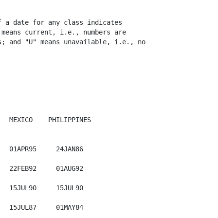
 a date for any class indicates

means current, i.e., numbers are

; and "U" means unavailable, i.e., no

  MEXICO    PHILIPPINES  

  01APR95     24JAN86

  22FEB92     01AUG92

  15JUL90     15JUL90

  15JUL87     01MAY84
