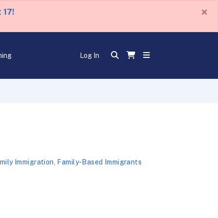
×
 17!
ning
Log In
mily Immigration
,
Family-Based Immigrants