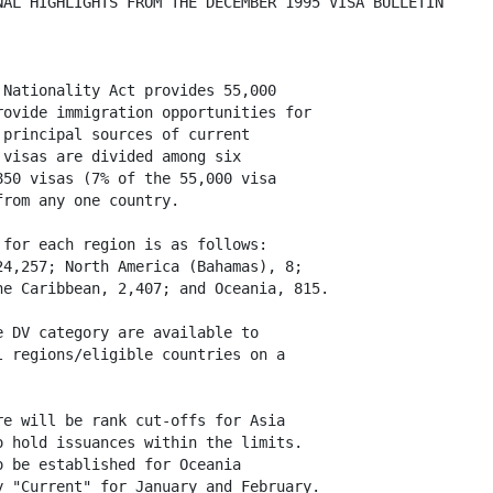
AL HIGHLIGHTS FROM THE DECEMBER 1995 VISA BULLETIN

Nationality Act provides 55,000

ovide immigration opportunities for

principal sources of current

visas are divided among six

50 visas (7% of the 55,000 visa

rom any one country.

for each region is as follows:

4,257; North America (Bahamas), 8;

e Caribbean, 2,407; and Oceania, 815.

 DV category are available to

 regions/eligible countries on a

e will be rank cut-offs for Asia

 hold issuances within the limits.

 be established for Oceania

 "Current" for January and February.  
