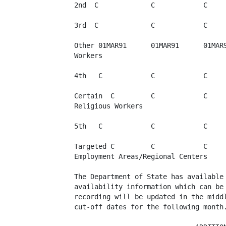
2nd  C             C            C     
3rd  C             C            C     
Other 01MAR91      01MAR91      01MAR9
Workers

4th   C            C            C     
Certain  C         C            C     
Religious Workers

5th   C            C            C     
Targeted C         C            C     
Employment Areas/Regional Centers

The Department of State has available 
availability information which can be 
recording will be updated in the middl
cut-off dates for the following month.