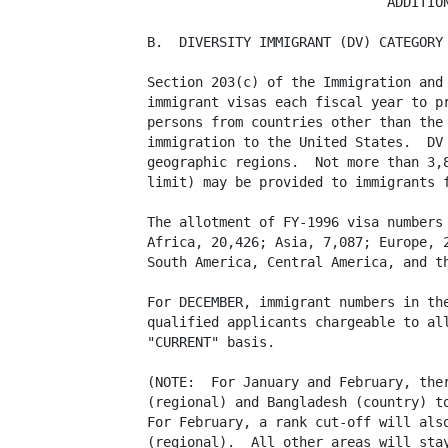
                              ADDITION
B.  DIVERSITY IMMIGRANT (DV) CATEGORY

Section 203(c) of the Immigration and 
immigrant visas each fiscal year to pr
persons from countries other than the 
immigration to the United States.  DV 
geographic regions.  Not more than 3,8
limit) may be provided to immigrants f
The allotment of FY-1996 visa numbers 
Africa, 20,426; Asia, 7,087; Europe, 2
South America, Central America, and th
For DECEMBER, immigrant numbers in the
qualified applicants chargeable to all
"CURRENT" basis. 

(NOTE:  For January and February, ther
(regional) and Bangladesh (country) to
For February, a rank cut-off will also
(regional).  All other areas will stay