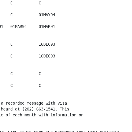
    C           C

    C           01MAY94

1   01MAR91     01MAR91   

    C           16DEC93

    C           16DEC93   

    C           C

    C           C  

a recorded message with visa

heard at (202) 663-1541. This

e of each month with information on

 
