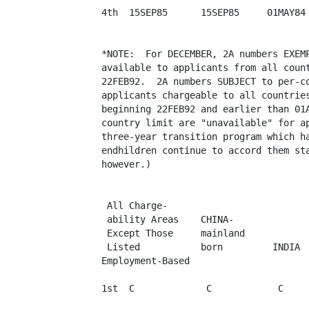
4th  15SEP85      15SEP85     01MAY84 
*NOTE:  For DECEMBER, 2A numbers EXEMP
available to applicants from all count
22FEB92.  2A numbers SUBJECT to per-co
applicants chargeable to all countries
beginning 22FEB92 and earlier than 01A
country limit are "unavailable" for ap
three-year transition program which ha
endhildren continue to accord them sta
however.)

 All Charge-

 ability Areas    CHINA-

 Except Those     mainland

 Listed           born         INDIA  
Employment-Based

1st  C             C            C     