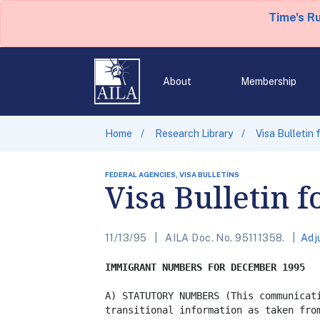
Time's R
About
Membership
Home
Research Library
Visa Bulletin
FEDERAL AGENCIES, VISA BULLETINS
Visa Bulletin 
11/13/95
AILA Doc. No. 95111358.
Adj
IMMIGRANT NUMBERS FOR DECEMBER 1995
A) STATUTORY NUMBERS (This communicati
transitional information as taken from