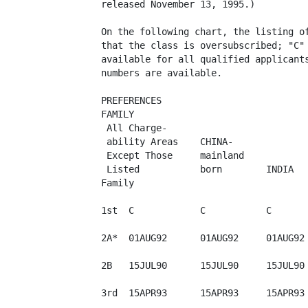
released November 13, 1995.)

On the following chart, the listing of
that the class is oversubscribed; "C" 
available for all qualified applicants
numbers are available.

PREFERENCES

FAMILY

 All Charge-

 ability Areas    CHINA-

 Except Those     mainland

 Listed           born        INDIA   
Family

1st  C            C           C       
2A*  01AUG92      01AUG92     01AUG92 
2B   15JUL90      15JUL90     15JUL90 
3rd  15APR93      15APR93     15APR93 