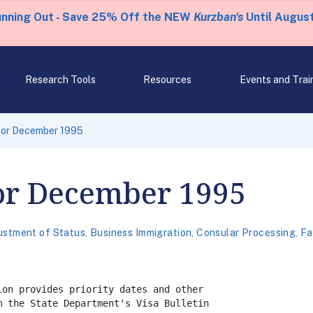
unning Out - Save 25% Off the NEW
Kurzban's
Until August
Research Tools
Resources
Events and Trai
 for December 1995
for December 1995
ustment of Status
,
Business Immigration
,
Consular Processing
,
Fa
on provides priority dates and other

 the State Department's Visa Bulletin
