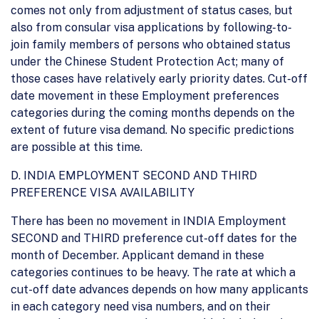
comes not only from adjustment of status cases, but
also from consular visa applications by following-to-
join family members of persons who obtained status
under the Chinese Student Protection Act; many of
those cases have relatively early priority dates. Cut-off
date movement in these Employment preferences
categories during the coming months depends on the
extent of future visa demand. No specific predictions
are possible at this time.
D. INDIA EMPLOYMENT SECOND AND THIRD
PREFERENCE VISA AVAILABILITY
There has been no movement in INDIA Employment
SECOND and THIRD preference cut-off dates for the
month of December. Applicant demand in these
categories continues to be heavy. The rate at which a
cut-off date advances depends on how many applicants
in each category need visa numbers, and on their