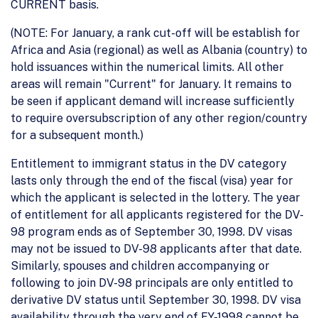
CURRENT basis.
(NOTE: For January, a rank cut-off will be establish for
Africa and Asia (regional) as well as Albania (country) to
hold issuances within the numerical limits. All other
areas will remain "Current" for January. It remains to
be seen if applicant demand will increase sufficiently
to require oversubscription of any other region/country
for a subsequent month.)
Entitlement to immigrant status in the DV category
lasts only through the end of the fiscal (visa) year for
which the applicant is selected in the lottery. The year
of entitlement for all applicants registered for the DV-
98 program ends as of September 30, 1998. DV visas
may not be issued to DV-98 applicants after that date.
Similarly, spouses and children accompanying or
following to join DV-98 principals are only entitled to
derivative DV status until September 30, 1998. DV visa
availability through the very end of FY-1998 cannot be