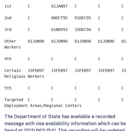
1st       C         01JAN97   C         C         C

2nd       C         08OCT95   01DEC95   C         C

3rd       C         01NOV93   15DEC94   C         C

Other     01JUN90   01JUN90   01JUN90   01JUN90   01JUN
Workers

4th       C         C         C         C         C

Certain   15FEB97   15FEB97   15FEB97   15FEB97   15FEB
Religious Workers

5th       C         C         C         C         C

Targeted  C         C         C         C         C  

The Department of State has available a recorded
message with visa availability information which can be
heard at (202) 663-1541. This recording will be updated