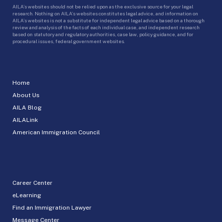
AILA’s websites should not be relied upon as the exclusive source for your legal
research. Nothing on AILA’s websites constitutes legal advice, and information on
AILA’s websites is not a substitute for independent legal advice based on a thorough
review and analysis of the facts of each individual case, and independent research
based on statutory and regulatory authorities, case law, policy guidance, and for
procedural issues, federal government websites.
Home
About Us
AILA Blog
AILALink
American Immigration Council
Career Center
eLearning
Find an Immigration Lawyer
Message Center