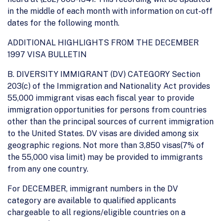
in the middle of each month with information on cut-off
dates for the following month.
ADDITIONAL HIGHLIGHTS FROM THE DECEMBER
1997 VISA BULLETIN
B. DIVERSITY IMMIGRANT (DV) CATEGORY Section
203(c) of the Immigration and Nationality Act provides
55,000 immigrant visas each fiscal year to provide
immigration opportunities for persons from countries
other than the principal sources of current immigration
to the United States. DV visas are divided among six
geographic regions. Not more than 3,850 visas(7% of
the 55,000 visa limit) may be provided to immigrants
from any one country.
For DECEMBER, immigrant numbers in the DV
category are available to qualified applicants
chargeable to all regions/eligible countries on a