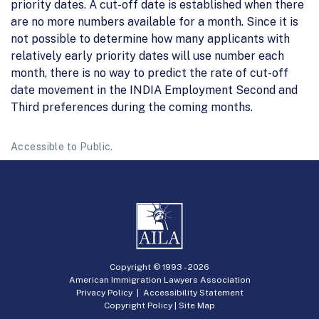
priority dates. A cut-off date is established when there
are no more numbers available for a month. Since it is
not possible to determine how many applicants with
relatively early priority dates will use number each
month, there is no way to predict the rate of cut-off
date movement in the INDIA Employment Second and
Third preferences during the coming months.
Accessible to Public.
Copyright © 1993 -
2026
American Immigration Lawyers Association
Privacy Policy
|
Accessibility Statement
Copyright Policy
|
Site Map