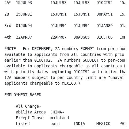
2A*  15JUL93        15JUL93   15JUL93   010CT92   15JUL
2B   15JUN91        15JUN91   15JUN91   08MAY91   15JUN
3rd  01JUN94        01JUN94   01JUN94   01JAN89   01JUL
4th  22APR87        22APR87   08AUG85   01OCT86   10MAR
*NOTE:  For DECEMBER, 2A numbers EXEMPT from per-count
available to applicants from all countries with priori
earlier than 01OCT92.  2A numbers SUBJECT to per-count
available to applicants chargeable to all countries EX
with priority dates beginning 01OCT92 and earlier than
(2A numbers subject to per-country limit are "unavaila
applicants chargeable to MEXICO.)

EMPLOYMENT-BASED

     All Charge-

     ability Areas  CHINA-

     Except Those   mainland

     Listed         born      INDIA     MEXICO    PHIL