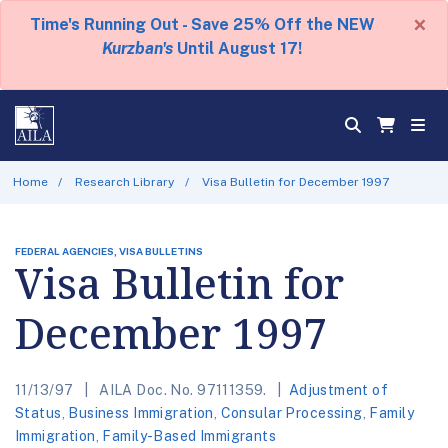
×
Time's Running Out - Save 25% Off the NEW
Kurzban's
Until August 17!
Home
Research Library
Visa Bulletin for December 1997
FEDERAL AGENCIES, VISA BULLETINS
Visa Bulletin for
December 1997
11/13/97
AILA Doc. No. 97111359.
Adjustment of
Status
,
Business Immigration
,
Consular Processing
,
Family
Immigration
,
Family-Based Immigrants