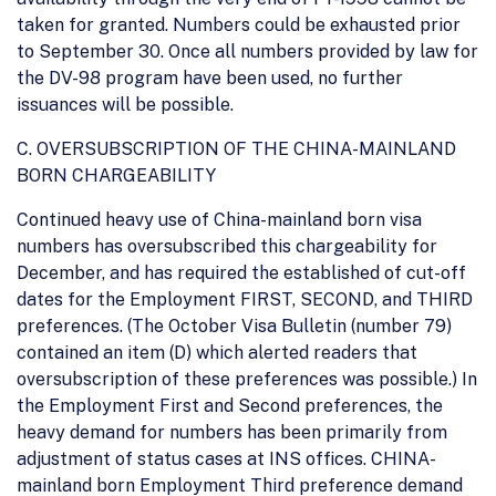
taken for granted. Numbers could be exhausted prior
to September 30. Once all numbers provided by law for
the DV-98 program have been used, no further
issuances will be possible.
C. OVERSUBSCRIPTION OF THE CHINA-MAINLAND
BORN CHARGEABILITY
Continued heavy use of China-mainland born visa
numbers has oversubscribed this chargeability for
December, and has required the established of cut-off
dates for the Employment FIRST, SECOND, and THIRD
preferences. (The October Visa Bulletin (number 79)
contained an item (D) which alerted readers that
oversubscription of these preferences was possible.) In
the Employment First and Second preferences, the
heavy demand for numbers has been primarily from
adjustment of status cases at INS offices. CHINA-
mainland born Employment Third preference demand