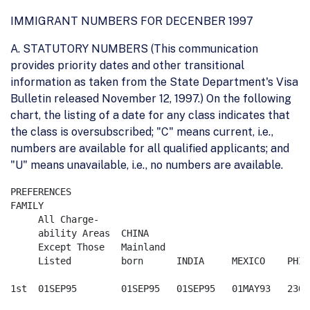
IMMIGRANT NUMBERS FOR DECENBER 1997
A. STATUTORY NUMBERS (This communication
provides priority dates and other transitional
information as taken from the State Department's Visa
Bulletin released November 12, 1997.) On the following
chart, the listing of a date for any class indicates that
the class is oversubscribed; "C" means current, i.e.,
numbers are available for all qualified applicants; and
"U" means unavailable, i.e., no numbers are available.
PREFERENCES

FAMILY

     All Charge-

     ability Areas  CHINA

     Except Those   Mainland

     Listed         born      INDIA     MEXICO    PHIL
1st  01SEP95        01SEP95   01SEP95   01MAY93   23OCT