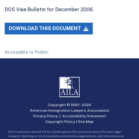
DOS Visa Bulletin for December 2006.
DOWNLOAD THIS DOCUMENT
Accessible to Public.
Copyright © 1993 -
2026
American Immigration Lawyers Association
Privacy Policy
|
Accessibility Statement
Copyright Policy
|
Site Map
AILA’s websites should not be relied upon as the exclusive source for your legal
research. Nothing on AILA’s websites constitutes legal advice, and information on