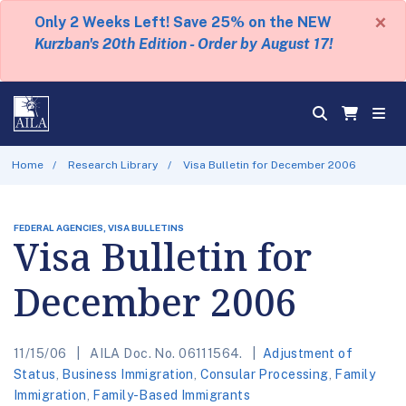
×
Only 2 Weeks Left! Save 25% on the NEW
Kurzban's 20th Edition - Order by August 17!
Home
Research Library
Visa Bulletin for December 2006
FEDERAL AGENCIES, VISA BULLETINS
Visa Bulletin for
December 2006
11/15/06
AILA Doc. No. 06111564.
Adjustment of
Status
,
Business Immigration
,
Consular Processing
,
Family
Immigration
,
Family-Based Immigrants