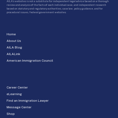
AILA’s websites is not a substitute for independent legal advice based on a thorough
review and analysis of the facts of each individual case, and independent research
based on statutory and regulatory authorities, case law, policy guidance, and for
procedural issues, federal government websites.
Home
About Us
AILA Blog
AILALink
American Immigration Council
Career Center
eLearning
Find an Immigration Lawyer
Message Center
Shop