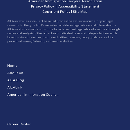
American Immigration Lawyers Association
Privacy Policy
|
Accessibility Statement
Copyright Policy
|
Site Map
AILA’s websites should not be relied upon as the exclusive source for your legal
research. Nothing on AILA’s websites constitutes legal advice, and information on
AILA’s websites is not a substitute for independent legal advice based on a thorough
review and analysis of the facts of each individual case, and independent research
based on statutory and regulatory authorities, case law, policy guidance, and for
procedural issues, federal government websites.
Home
About Us
AILA Blog
AILALink
American Immigration Council
Career Center