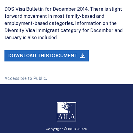
DOS Visa Bulletin for December 2014. There is slight
forward movement in most family-based and
employment-based categories. Information on the
Diversity Visa immigrant category for December and
January is also included.
DOWNLOAD THIS DOCUMENT
Accessible to Public.
Copyright © 1993 -
2026