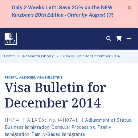
×
Only 2 Weeks Left! Save 25% on the NEW
Kurzban's 20th Edition - Order by August 17!
Home
Research Library
Visa Bulletin for December 2014
FEDERAL AGENCIES, VISA BULLETINS
Visa Bulletin for
December 2014
11/1/14
AILA Doc. No. 14110741.
Adjustment of Status
,
Business Immigration
,
Consular Processing
,
Family
Immigration
,
Family-Based Immigrants