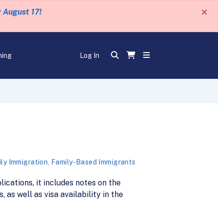
×
y August 17!
ning
Log In
ly Immigration
,
Family-Based Immigrants
lications, it includes notes on the
as well as visa availability in the