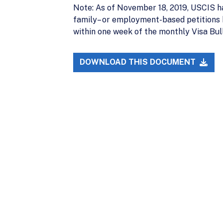
Note: As of November 18, 2019, USCIS ha
family– or employment-based petitions ba
within one week of the monthly Visa Bull
DOWNLOAD THIS DOCUMENT