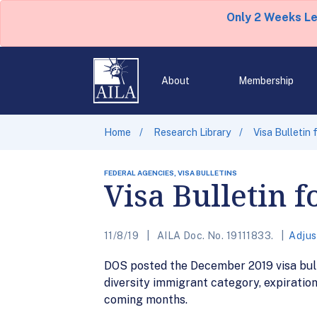
Only 2 Weeks L
About
Membership
Home
Research Library
Visa Bulletin
FEDERAL AGENCIES, VISA BULLETINS
Visa Bulletin 
11/8/19
AILA Doc. No. 19111833.
Adjus
DOS posted the December 2019 visa bulleti
diversity immigrant category, expiration 
coming months.