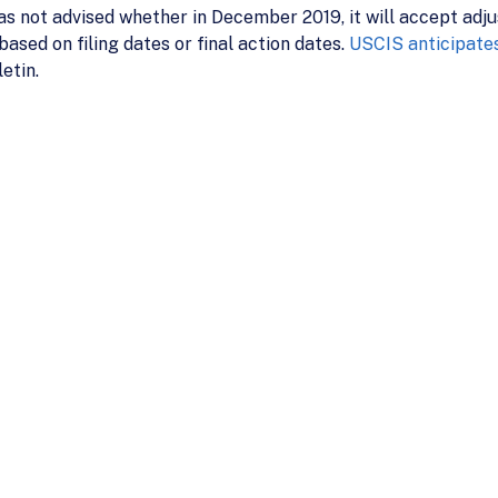
s not advised whether in December 2019, it will accept adju
sed on filing dates or final action dates.
USCIS anticipates
etin.