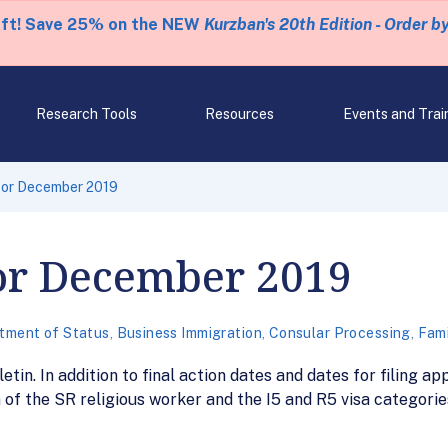
eft! Save 25% on the NEW
Kurzban's 20th Edition - Order b
Research Tools
Resources
Events and Trai
 for December 2019
for December 2019
tment of Status
,
Business Immigration
,
Consular Processing
,
Fami
n. In addition to final action dates and dates for filing app
of the SR religious worker and the I5 and R5 visa categories, 