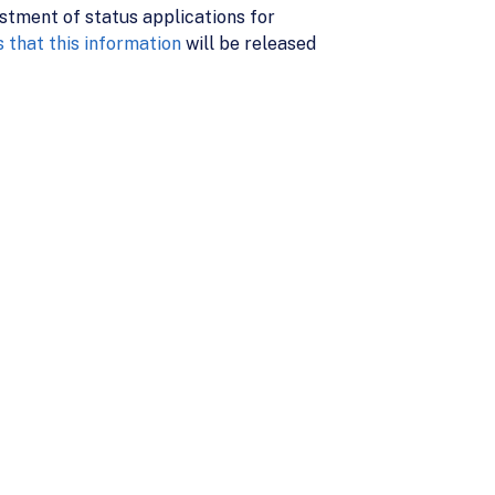
stment of status applications for
 that this information
will be released