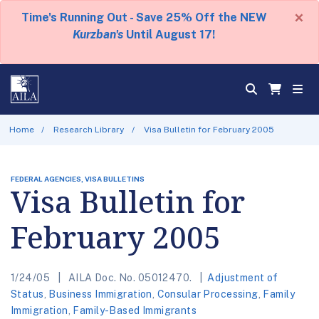
×
Time's Running Out - Save 25% Off the NEW
Kurzban's
Until August 17!
Home
Research Library
Visa Bulletin for February 2005
FEDERAL AGENCIES, VISA BULLETINS
Visa Bulletin for
February 2005
1/24/05
AILA Doc. No. 05012470.
Adjustment of
Status
,
Business Immigration
,
Consular Processing
,
Family
Immigration
,
Family-Based Immigrants