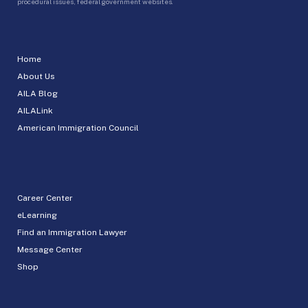
procedural issues, federal government websites.
Home
About Us
AILA Blog
AILALink
American Immigration Council
Career Center
eLearning
Find an Immigration Lawyer
Message Center
Shop