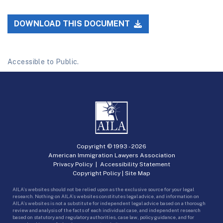
DOWNLOAD THIS DOCUMENT
Accessible to Public.
Copyright © 1993 -
2026
American Immigration Lawyers Association
Privacy Policy
|
Accessibility Statement
Copyright Policy
|
Site Map
AILA’s websites should not be relied upon as the exclusive source for your legal
research. Nothing on AILA’s websites constitutes legal advice, and information on
AILA’s websites is not a substitute for independent legal advice based on a thorough
review and analysis of the facts of each individual case, and independent research
based on statutory and regulatory authorities, case law, policy guidance, and for