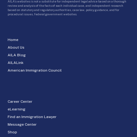
AILA’s websites is not a substitute for independent legal advice based on a thorough
review and analysis of the facts of each individual case, and independent research
based on statutory and regulatory authorities, case law, policy guidance, and for
procedural issues, federal government websites.
Home
About Us
AILA Blog
AILALink
American Immigration Council
Career Center
eLearning
Find an Immigration Lawyer
Message Center
Shop