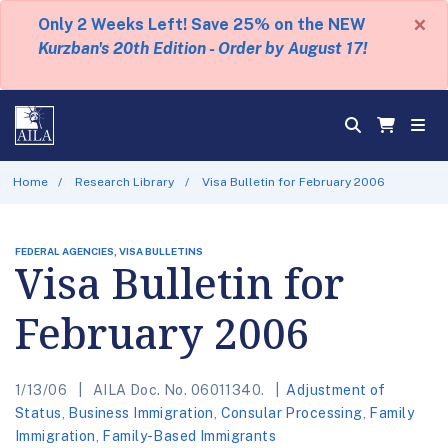
×
Only 2 Weeks Left! Save 25% on the NEW
Kurzban's 20th Edition - Order by August 17!
Home
Research Library
Visa Bulletin for February 2006
FEDERAL AGENCIES, VISA BULLETINS
Visa Bulletin for
February 2006
1/13/06
AILA Doc. No. 06011340.
Adjustment of
Status
,
Business Immigration
,
Consular Processing
,
Family
Immigration
,
Family-Based Immigrants