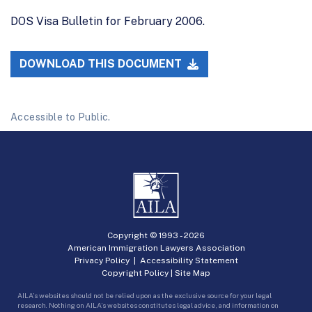
DOS Visa Bulletin for February 2006.
DOWNLOAD THIS DOCUMENT
Accessible to Public.
Copyright © 1993 -
2026
American Immigration Lawyers Association
Privacy Policy
|
Accessibility Statement
Copyright Policy
|
Site Map
AILA’s websites should not be relied upon as the exclusive source for your legal
research. Nothing on AILA’s websites constitutes legal advice, and information on