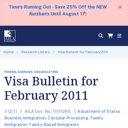
×
Time's Running Out - Save 25% Off the NEW
Kurzban's
Until August 17!
Home
Research Library
Visa Bulletin for February 2011
FEDERAL AGENCIES, VISA BULLETINS
Visa Bulletin for
February 2011
1/12/11
AILA Doc. No. 11011266.
Adjustment of Status
,
Business Immigration
,
Consular Processing
,
Family
Immigration
,
Family-Based Immigrants