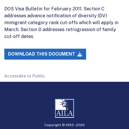
DOS Visa Bulletin for February 2011. Section C
addresses advance notification of diversity (DV)
immigrant category rank cut-offs which will apply in
March. Section D addresses retrogression of family
cut-off dates.
DOWNLOAD THIS DOCUMENT
Accessible to Public.
Copyright © 1993 -
2026