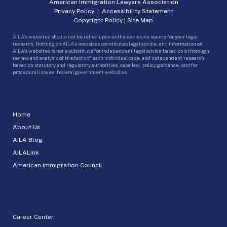
American Immigration Lawyers Association
Privacy Policy
|
Accessibility Statement
Copyright Policy
|
Site Map
AILA’s websites should not be relied upon as the exclusive source for your legal
research. Nothing on AILA’s websites constitutes legal advice, and information on
AILA’s websites is not a substitute for independent legal advice based on a thorough
review and analysis of the facts of each individual case, and independent research
based on statutory and regulatory authorities, case law, policy guidance, and for
procedural issues, federal government websites.
Home
About Us
AILA Blog
AILALink
American Immigration Council
Career Center