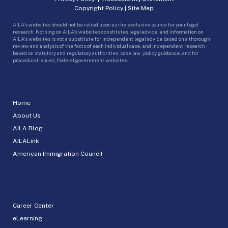
Copyright Policy
|
Site Map
AILA’s websites should not be relied upon as the exclusive source for your legal
research. Nothing on AILA’s websites constitutes legal advice, and information on
AILA’s websites is not a substitute for independent legal advice based on a thorough
review and analysis of the facts of each individual case, and independent research
based on statutory and regulatory authorities, case law, policy guidance, and for
procedural issues, federal government websites.
Home
About Us
AILA Blog
AILALink
American Immigration Council
Career Center
eLearning