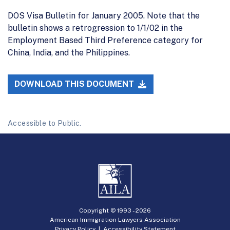
DOS Visa Bulletin for January 2005. Note that the
bulletin shows a retrogression to 1/1/02 in the
Employment Based Third Preference category for
China, India, and the Philippines.
DOWNLOAD THIS DOCUMENT
Accessible to Public.
Copyright © 1993 -
2026
American Immigration Lawyers Association
Privacy Policy
|
Accessibility Statement