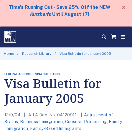
×
Time's Running Out - Save 25% Off the NEW
Kurzban's
Until August 17!
Home
Research Library
Visa Bulletin for January 2005
FEDERAL AGENCIES, VISA BULLETINS
Visa Bulletin for
January 2005
12/9/04
AILA Doc. No. 04120911.
Adjustment of
Status
,
Business Immigration
,
Consular Processing
,
Family
Immigration
,
Family-Based Immigrants