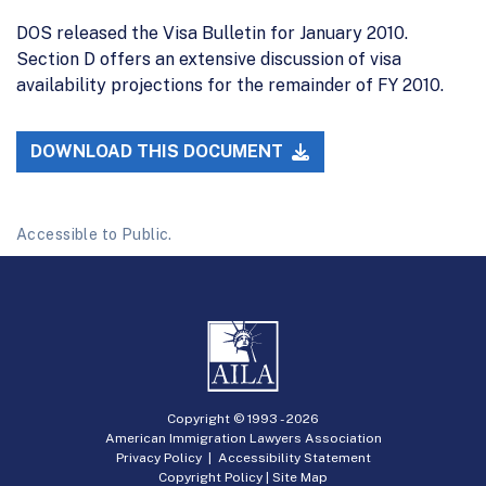
DOS released the Visa Bulletin for January 2010.
Section D offers an extensive discussion of visa
availability projections for the remainder of FY 2010.
DOWNLOAD THIS DOCUMENT
Accessible to Public.
Copyright © 1993 -
2026
American Immigration Lawyers Association
Privacy Policy
|
Accessibility Statement
Copyright Policy
|
Site Map