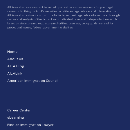
AILA’s websites should not be relied upon as the exclusive source for your legal
research. Nothing on AILA’s websites constitutes legal advice, and information on
AILA’s websites is not a substitute for independent legal advice based on a thorough
review and analysis of the facts of each individual case, and independent research
based on statutory and regulatory authorities, case law, policy guidance, and for
procedural issues, federal government websites.
Home
About Us
AILA Blog
AILALink
American Immigration Council
Career Center
eLearning
Find an Immigration Lawyer