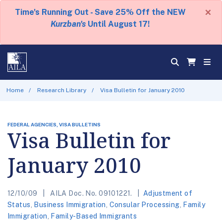
×
Time's Running Out - Save 25% Off the NEW
Kurzban's
Until August 17!
Home
Research Library
Visa Bulletin for January 2010
FEDERAL AGENCIES, VISA BULLETINS
Visa Bulletin for
January 2010
12/10/09
AILA Doc. No. 09101221.
Adjustment of
Status
,
Business Immigration
,
Consular Processing
,
Family
Immigration
,
Family-Based Immigrants