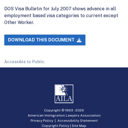
DOS Visa Bulletin for July 2007 shows advance in all
employment based visa categories to current except
Other Worker.
DOWNLOAD THIS DOCUMENT
Accessible to Public.
Copyright © 1993 -
2026
American Immigration Lawyers Association
Privacy Policy
|
Accessibility Statement
Copyright Policy
|
Site Map