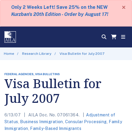
×
Only 2 Weeks Left! Save 25% on the NEW
Kurzban's 20th Edition - Order by August 17!
Home
Research Library
Visa Bulletin for July 2007
FEDERAL AGENCIES, VISA BULLETINS
Visa Bulletin for
July 2007
6/13/07
AILA Doc. No. 07061364.
Adjustment of
Status
,
Business Immigration
,
Consular Processing
,
Family
Immigration
,
Family-Based Immigrants