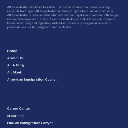
AILA’s websites should not be relied upon as the exclusive source for your legal
research. Nothing on AILA’s websites constitutes legal advice, and information on
AILA’s websites is not a substitute for independent legal advice based on a thorough
review and analysis of the facts of each individual case, and independent research
based on statutory and regulatory authorities, case law, policy guidance, and for
procedural issues, federal government websites.
Home
About Us
AILA Blog
AILALink
American Immigration Council
Career Center
eLearning
Find an Immigration Lawyer