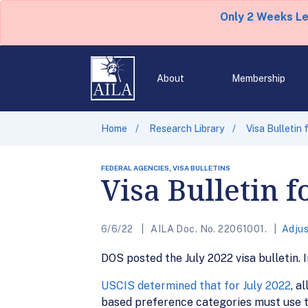
Only 2 Weeks L
About
Membership
Home
Research Library
Visa Bulletin 
FEDERAL AGENCIES, VISA BULLETINS
Visa Bulletin f
6/6/22
AILA Doc. No. 22061001.
Adjus
DOS posted the July 2022 visa bulletin. I
USCIS determined that for July 2022
, a
based preference categories must use th