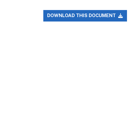
DOWNLOAD THIS DOCUMENT