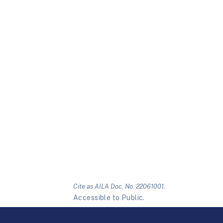
Cite as AILA Doc. No. 22061001.
Accessible to Public.