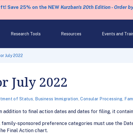
eft! Save 25% on the NEW
Kurzban's 20th Edition - Order b
Research Tools
Resources
Events and Trai
for July 2022
or July 2022
tment of Status
,
Business Immigration
,
Consular Processing
,
Fami
n addition to final action dates and dates for filing, it cont
ll family-sponsored preference categories must use the Date
e Final Action chart.