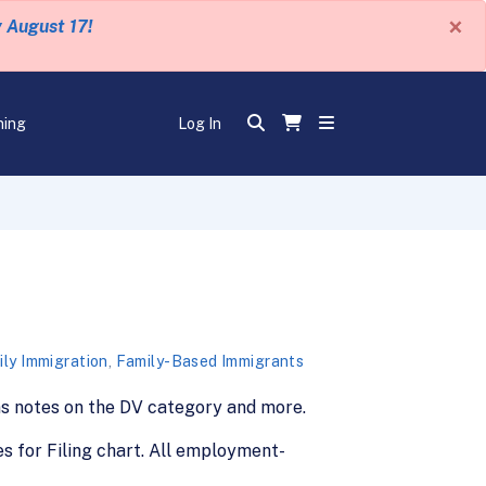
×
y August 17!
ning
Log In
ly Immigration
,
Family-Based Immigrants
ains notes on the DV category and more.
s for Filing chart. All employment-