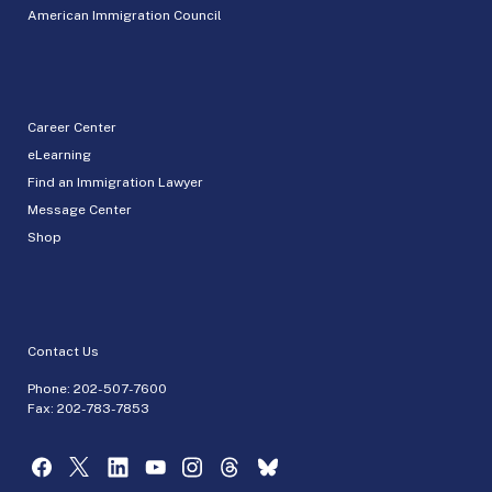
American Immigration Council
Career Center
eLearning
Find an Immigration Lawyer
Message Center
Shop
Contact Us
Phone:
202-507-7600
Fax: 202-783-7853