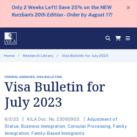
×
Only 2 Weeks Left! Save 25% on the NEW
Kurzban's 20th Edition - Order by August 17!
Home
Research Library
Visa Bulletin for July 2023
FEDERAL AGENCIES, VISA BULLETINS
Visa Bulletin for
July 2023
6/2/23
AILA Doc. No. 23060903.
Adjustment of
Status
,
Business Immigration
,
Consular Processing
,
Family
Immigration
,
Family-Based Immigrants