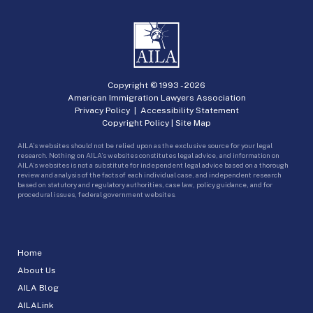
Copyright © 1993 -
2026
American Immigration Lawyers Association
Privacy Policy
|
Accessibility Statement
Copyright Policy
|
Site Map
AILA’s websites should not be relied upon as the exclusive source for your legal
research. Nothing on AILA’s websites constitutes legal advice, and information on
AILA’s websites is not a substitute for independent legal advice based on a thorough
review and analysis of the facts of each individual case, and independent research
based on statutory and regulatory authorities, case law, policy guidance, and for
procedural issues, federal government websites.
Home
About Us
AILA Blog
AILALink