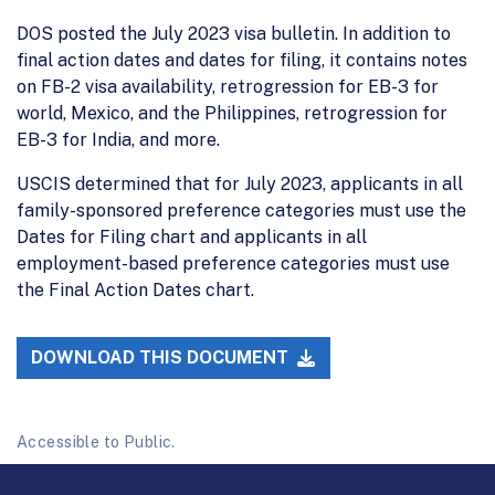
DOS posted the July 2023 visa bulletin. In addition to
final action dates and dates for filing, it contains notes
on FB-2 visa availability, retrogression for EB-3 for
world, Mexico, and the Philippines, retrogression for
EB-3 for India, and more.
USCIS determined that for July 2023, applicants in all
family-sponsored preference categories must use the
Dates for Filing chart and applicants in all
employment-based preference categories must use
the Final Action Dates chart.
DOWNLOAD THIS DOCUMENT
Accessible to Public.