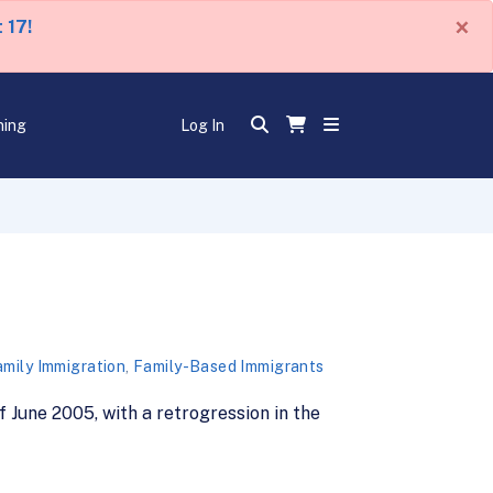
×
 17!
ning
Log In
mily Immigration
,
Family-Based Immigrants
 June 2005, with a retrogression in the