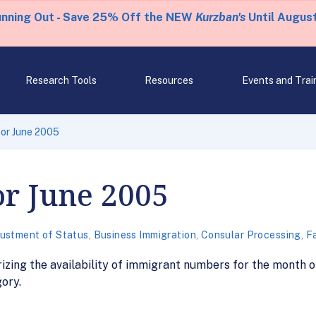
unning Out - Save 25% Off the NEW
Kurzban's
Until August
Research Tools
Resources
Events and Trai
 for June 2005
or June 2005
ustment of Status
,
Business Immigration
,
Consular Processing
,
Fa
zing the availability of immigrant numbers for the month of
ory.