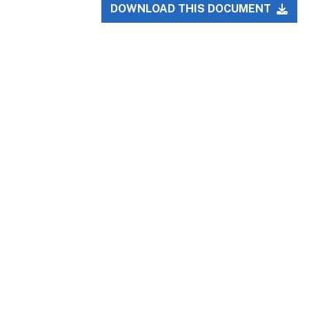
DOWNLOAD THIS DOCUMENT