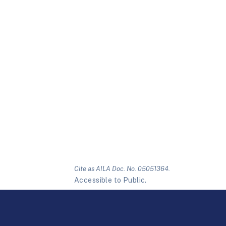
Cite as AILA Doc. No. 05051364.
Accessible to Public.