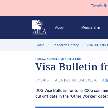
Time's R
About
Membership
Home
Research Library
Visa Bulletin
FEDERAL AGENCIES, VISA BULLETINS
Visa Bulletin f
5/13/05
AILA Doc. No. 05051364.
Adj
DOS Visa Bulletin for June 2005 summari
cut-off date in the “Other Worker” categ