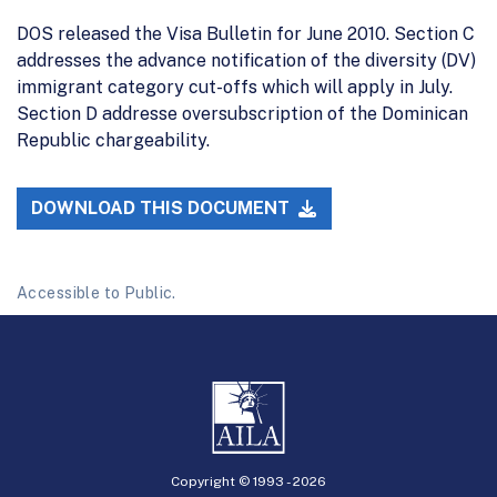
DOS released the Visa Bulletin for June 2010. Section C
addresses the advance notification of the diversity (DV)
immigrant category cut-offs which will apply in July.
Section D addresse oversubscription of the Dominican
Republic chargeability.
DOWNLOAD THIS DOCUMENT
Accessible to Public.
Copyright © 1993 -
2026