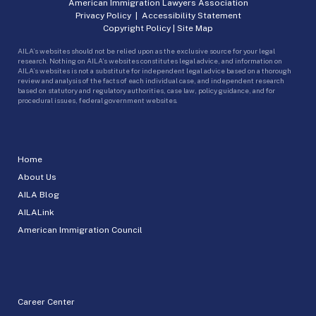
American Immigration Lawyers Association
Privacy Policy
|
Accessibility Statement
Copyright Policy
|
Site Map
AILA’s websites should not be relied upon as the exclusive source for your legal
research. Nothing on AILA’s websites constitutes legal advice, and information on
AILA’s websites is not a substitute for independent legal advice based on a thorough
review and analysis of the facts of each individual case, and independent research
based on statutory and regulatory authorities, case law, policy guidance, and for
procedural issues, federal government websites.
Home
About Us
AILA Blog
AILALink
American Immigration Council
Career Center