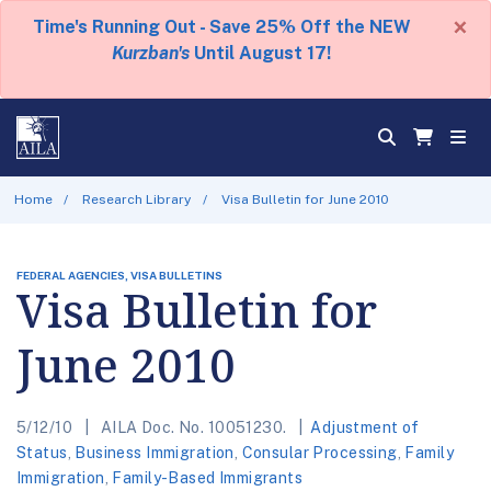
×
Time's Running Out - Save 25% Off the NEW
Kurzban's
Until August 17!
Home
Research Library
Visa Bulletin for June 2010
FEDERAL AGENCIES, VISA BULLETINS
Visa Bulletin for
June 2010
5/12/10
AILA Doc. No. 10051230.
Adjustment of
Status
,
Business Immigration
,
Consular Processing
,
Family
Immigration
,
Family-Based Immigrants