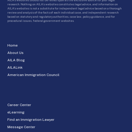
research. Nothing on AILA’s websites constitutes legal advice, and information on
AILA’s websites is not a substitute for independent legal advice based on a thorough
review and analysis of the facts of each individual case, and independent research
based on statutory and regulatory authorities, case law, policy guidance, and for
procedural issues, federal government websites.
Home
About Us
AILA Blog
AILALink
American Immigration Council
Career Center
eLearning
Find an Immigration Lawyer
Message Center