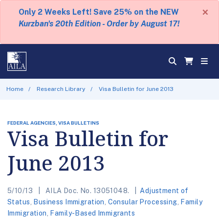
×
Only 2 Weeks Left! Save 25% on the NEW
Kurzban's 20th Edition - Order by August 17!
Home
Research Library
Visa Bulletin for June 2013
FEDERAL AGENCIES, VISA BULLETINS
Visa Bulletin for
June 2013
5/10/13
AILA Doc. No. 13051048.
Adjustment of
Status
,
Business Immigration
,
Consular Processing
,
Family
Immigration
,
Family-Based Immigrants