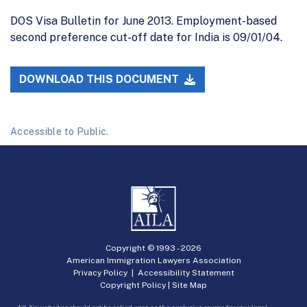
DOS Visa Bulletin for June 2013. Employment-based
second preference cut-off date for India is 09/01/04.
DOWNLOAD THIS DOCUMENT
Accessible to Public.
Copyright © 1993 -
2026
American Immigration Lawyers Association
Privacy Policy
|
Accessibility Statement
Copyright Policy
|
Site Map
AILA’s websites should not be relied upon as the exclusive source for your legal