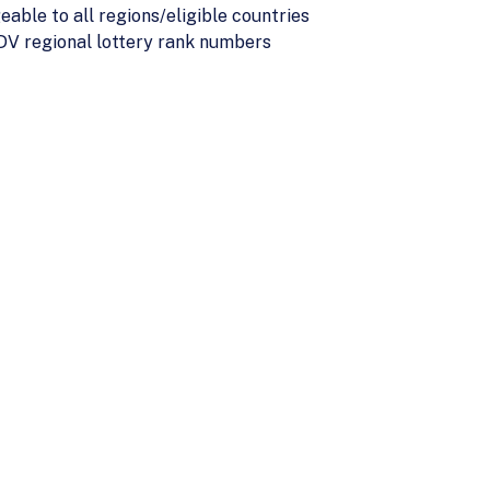
able to all regions/eligible countries
h DV regional lottery rank numbers