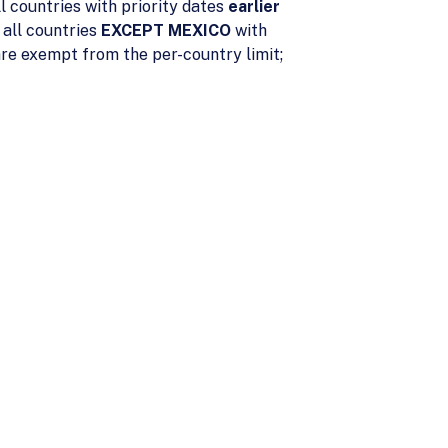
l countries with priority dates
earlier
 all countries
EXCEPT MEXICO
with
re exempt from the per-country limit;