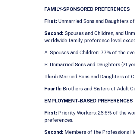
FAMILY-SPONSORED PREFERENCES
First:
Unmarried Sons and Daughters of C
Second:
Spouses and Children, and Unma
worldwide family preference level exce
A. Spouses and Children: 77% of the ove
B. Unmarried Sons and Daughters (21 year
Third:
Married Sons and Daughters of Cit
Fourth:
Brothers and Sisters of Adult Ci
EMPLOYMENT-BASED PREFERENCES
First:
Priority Workers: 28.6% of the wo
preferences.
Second:
Members of the Professions Ho