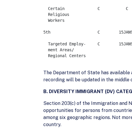
  Certain              C	   C	       C	   C 	   C   

  Religious				  

  Workers

5th                    C        15JAN98   
  Targeted Employ-     C        15JAN98   
  ment Areas/

  Regional Centers

The Department of State has available a
recording will be updated in the middle
B. DIVERSITY IMMIGRANT (DV) CATE
Section 203(c) of the Immigration and N
opportunities for persons from countries
among six geographic regions. Not more 
country.