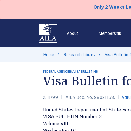
Only 2 Weeks L
About
Membership
Home
Research Library
Visa Bulletin
FEDERAL AGENCIES, VISA BULLETINS
Visa Bulletin 
2/11/99
AILA Doc. No. 99021158.
Adju
United States Department of State
Bure
VISA BULLETIN Number 3
Volume VIII
Washington, D.C.