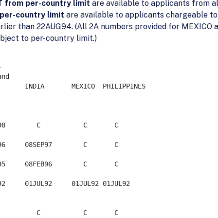
from per-country limit
are available to applicants from al
per-country limit
are available to applicants chargeable to
arlier than 22AUG94. (All 2A numbers provided for MEXICO a
ect to per-country limit.)