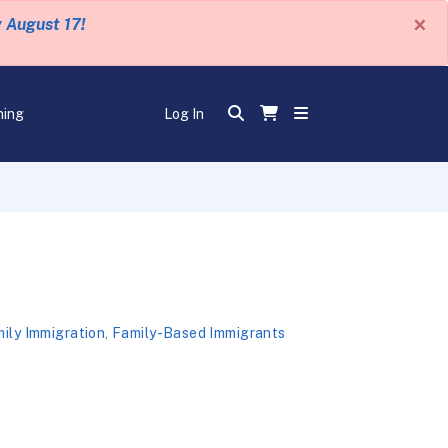
×
y August 17!
ning
Log In
ily Immigration
,
Family-Based Immigrants