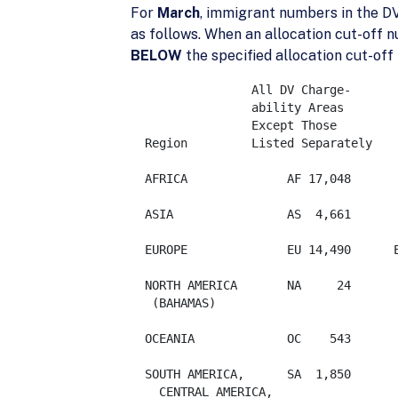
For
March
, immigrant numbers in the DV
as follows. When an allocation cut-off n
BELOW
the specified allocation cut-off
		 All DV Charge-

                 ability Areas

                 Except Those

  Region         Listed Separately

  AFRICA              AF 17,048       
  ASIA                AS  4,661

  EUROPE              EU 14,490      EXCEPT:	ALBANIA 
  NORTH AMERICA       NA     24

   (BAHAMAS)

  OCEANIA             OC    543  

  SOUTH AMERICA,      SA  1,850

    CENTRAL AMERICA,
