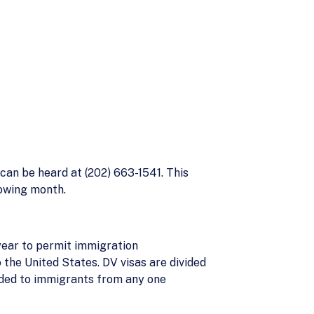
can be heard at (202) 663-1541. This
lowing month.
year to permit immigration
 the United States. DV visas are divided
ided to immigrants from any one