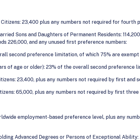
itizens: 23,400 plus any numbers not required for fourth 
rried Sons and Daughters of Permanent Residents: 114,200, 
eds 226,000, and any unused first preference numbers:
rall second preference limitation, of which 75% are exempt 
s of age or older): 23% of the overall second preference li
izens: 23,400, plus any numbers not required by first and 
tizens: 65,000, plus any numbers not required by first three
rldwide employment-based preference level, plus any number
lding Advanced Degrees or Persons of Exceptional Ability: