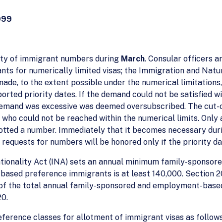
999
ility of immigrant numbers during
March
. Consular officers 
nts for numerically limited visas; the Immigration and Natu
made, to the extent possible under the numerical limitation
orted priority dates. If the demand could not be satisfied wi
 demand was excessive was deemed oversubscribed. The cut-
nt who could not be reached within the numerical limits. Only
otted a number. Immediately that it becomes necessary duri
requests for numbers will be honored only if the priority dat
ationality Act (INA) sets an annual minimum family-sponsore
ased preference immigrants is at least 140,000. Section 20
of the total annual family-sponsored and employment-based p
20.
eference classes for allotment of immigrant visas as follows