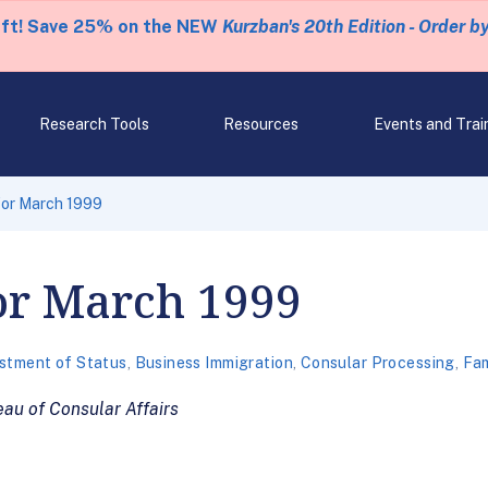
eft! Save 25% on the NEW
Kurzban's 20th Edition - Order b
Research Tools
Resources
Events and Trai
 for March 1999
for March 1999
stment of Status
,
Business Immigration
,
Consular Processing
,
Fam
au of Consular Affairs