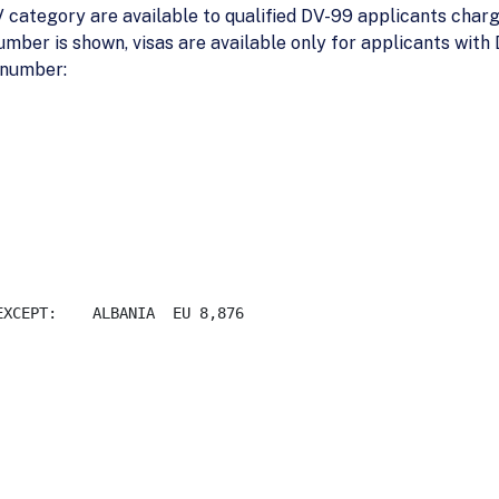
 category are available to qualified DV-99 applicants charge
umber is shown, visas are available only for applicants wit
 number:
 

 EU 8,876
