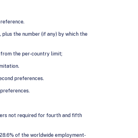
preference.
plus the number (if any) by which the
from the per-country limit;
mitation.
second preferences.
 preferences.
s not required for fourth and fifth
 28.6% of the worldwide employment-