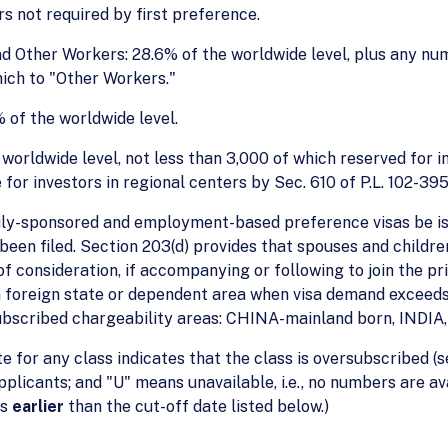
s not required by first preference.
nd Other Workers: 28.6% of the worldwide level, plus any nu
ich to "Other Workers."
 of the worldwide level.
orldwide level, not less than 3,000 of which reserved for in
or investors in regional centers by Sec. 610 of P.L. 102-395
ily-sponsored and employment-based preference visas be iss
s been filed. Section 203(d) provides that spouses and child
f consideration, if accompanying or following to join the pri
 a foreign state or dependent area when visa demand exceeds
subscribed chargeability areas: CHINA-mainland born, INDI
te for any class indicates that the class is oversubscribed (s
applicants; and "U" means unavailable, i.e., no numbers are 
is
earlier
than the cut-off date listed below.)