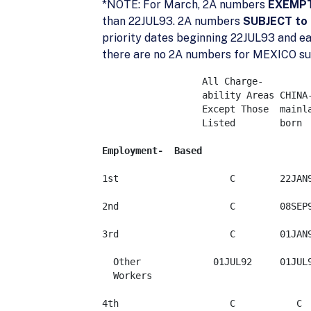
*NOTE: For March, 2A numbers
EXEMPT 
than 22JUL93. 2A numbers
SUBJECT to 
priority dates beginning 22JUL93 and e
there are no 2A numbers for MEXICO subj
	          All Charge-

	          ability Areas	CHINA-   

	          Except Those	mainland    

	          Listed	born	    INDIA	MEXICO	PHILIPPINES

Employment-  Based
1st                    C	22JAN98	       C	   C	   C   

2nd                    C	08SEP96	    08SEP97   	   C	   C 

3rd                    C	01JAN95	    08FEB96	   C	   C   

  Other             01JUL92	01JUL92	    01JUL92	01JUL92	01JUL92

  Workers

4th                    C	   C	       C	   C	   C
