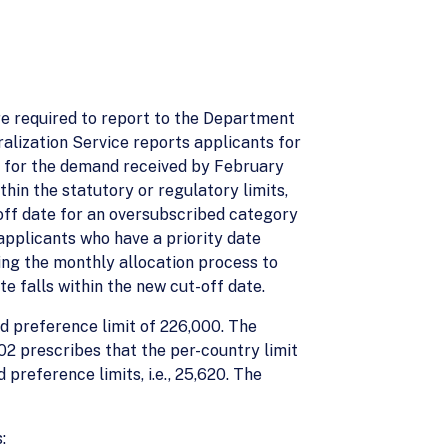
are required to report to the Department
ralization Service reports applicants for
s, for the demand received by February
thin the statutory or regulatory limits,
off date for an oversubscribed category
 applicants who have a priority date
ng the monthly allocation process to
e falls within the new cut-off date.
d preference limit of 226,000. The
2 prescribes that the per-country limit
reference limits, i.e., 25,620. The
: