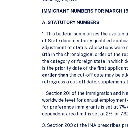
IMMIGRANT NUMBERS FOR MARCH 1
A. STATUTORY NUMBERS
1. This bulletin summarizes the availab
of State documentarily qualified applica
adjustment of status. Allocations were 
8th
in the chronological order of the rep
the category or foreign state in which
is the priority date of the first applica
earlier than
the cut-off date may be all
retrogress a cut-off date, supplemental 
1. Section 201 of the Immigration and N
worldwide level for annual employment-b
for preference immigrants is set at 7% 
dependent area limit is set at 2%, or 7,3
3. Section 203 of the INA prescribes pr