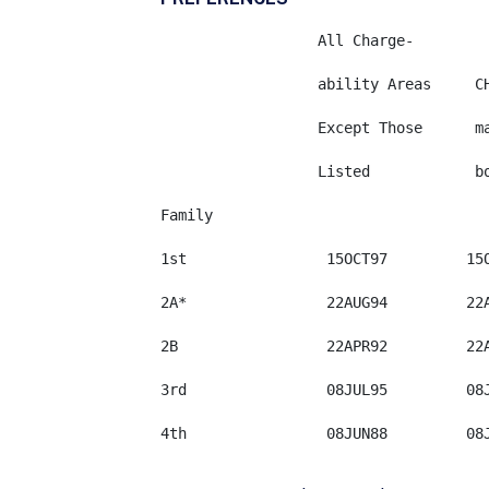
	          All Charge-

	          ability Areas	    CHINA-   

	          Except Those	    mainland    

	          Listed	    born	INDIA	 MEXICO	    PHILIPPINES

Family

1st                15OCT97	   15OCT97     15OCT97	 01AUG93     08JUN87

2A*                22AUG94	   22AUG94     22AUG94	 22JUL93     22AUG94

2B                 22APR92	   22APR92     22APR92	 15JUL91     22APR92

3rd                08JUL95	   08JUL95     08JUL95   22JUL90     22APR87

4th                08JUN88	   08JUN88     01JUN86	 08JAN88     08OCT78
