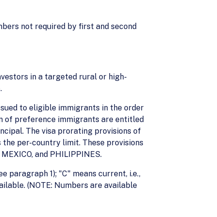
mbers not required by first and second
vestors in a targeted rural or high-
.
ued to eligible immigrants in the order
ren of preference immigrants are entitled
ncipal. The visa prorating provisions of
 the per-country limit. These provisions
A, MEXICO, and PHILIPPINES.
ee paragraph 1); "C" means current, i.e.,
available. (NOTE: Numbers are available