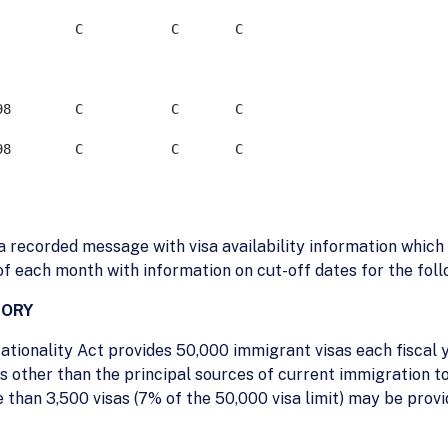
     C           C	   C 

     C           C	   C 

 recorded message with visa availability information which 
 of each month with information on cut-off dates for the fol
GORY
ationality Act provides 50,000 immigrant visas each fiscal 
 other than the principal sources of current immigration to
than 3,500 visas (7% of the 50,000 visa limit) may be prov