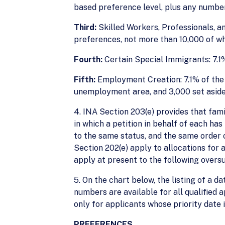
based preference level, plus any number
Third:
Skilled Workers, Professionals, a
preferences, not more than 10,000 of wh
Fourth:
Certain Special Immigrants: 7.1%
Fifth:
Employment Creation: 7.1% of the w
unemployment area, and 3,000 set aside f
4. INA Section 203(e) provides that fam
in which a petition in behalf of each ha
to the same status, and the same order o
Section 202(e) apply to allocations for
apply at present to the following over
5. On the chart below, the listing of a da
numbers are available for all qualified 
only for applicants whose priority date 
PREFERENCES